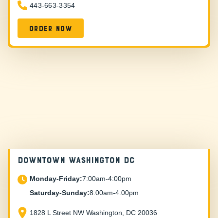
443-663-3354
Order now
DOWNTOWN WASHINGTON DC
Monday-Friday:
7:00am-4:00pm
Saturday-Sunday:
8:00am-4:00pm
1828 L Street NW Washington, DC 20036