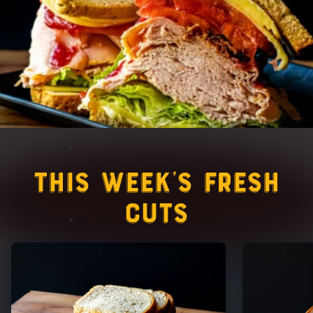
This Week’s Fresh
Cuts