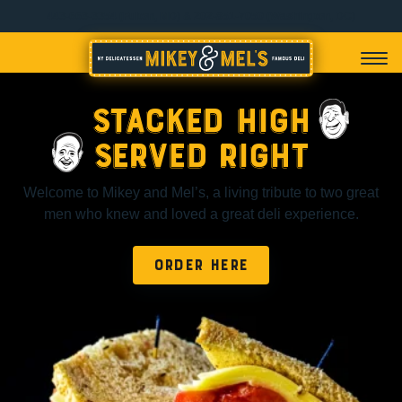
443-663-3354 (Fulton, MD) & 202-851-7050 (Washington, DC)
Stacked High
Served Right
Welcome to Mikey and Mel’s, a living tribute to two great
men who knew and loved a great deli experience.
ORDER HERE