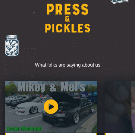
Press
&
Pickles
What folks are saying about us