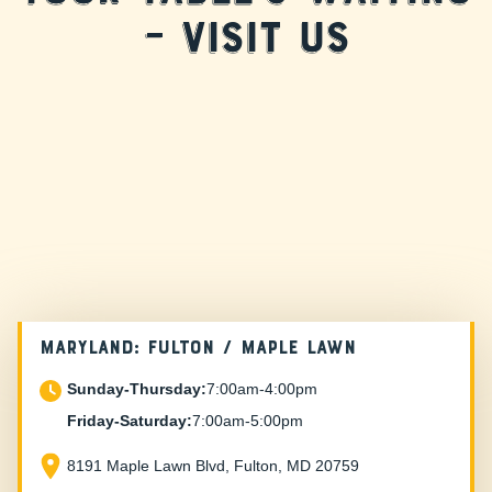
– Visit Us
MARYLAND: FULTON / MAPLE LAWN
Sunday-Thursday:
7:00am-4:00pm
Friday-Saturday:
7:00am-5:00pm
8191 Maple Lawn Blvd, Fulton, MD 20759