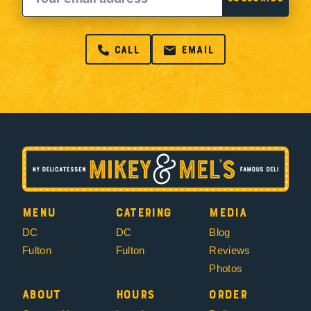
call
email
Menu
Catering
Media
DC
DC
Blog
Fulton
Fulton
Reviews
Photos
About
Hours
Order