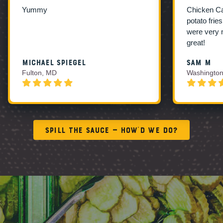
Yummy
Chicken C
potato frie
were very 
great!
Michael Spiegel
Sam M
Fulton, MD
Washington
Spill the Sauce — How’d We Do?