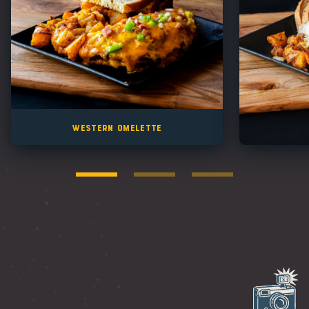
Western Omelette