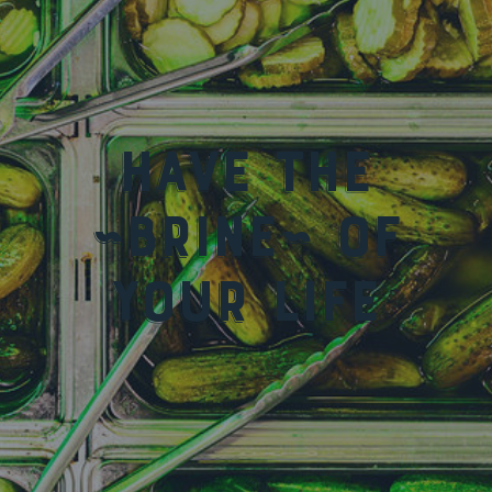
Have the
~Brine~ of
your life