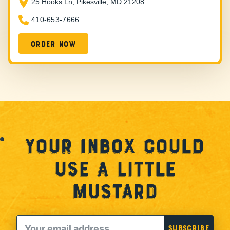
25 Hooks Ln, Pikesville, MD 21208
410-653-7666
Order Now
Your Inbox Could
Use a Little
Mustard
Email
Subscribe