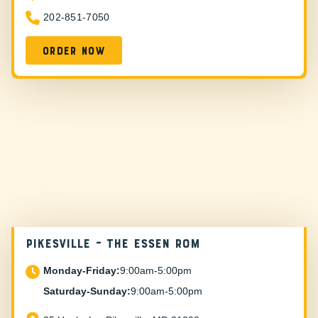
202-851-7050
Order now
PIKESVILLE – The Essen Rom
Monday-Friday:
9:00am-5:00pm
Saturday-Sunday:
9:00am-5:00pm