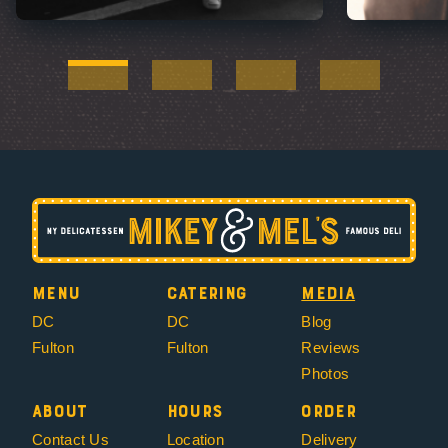
Menu
Catering
Media
DC
DC
Blog
Fulton
Fulton
Reviews
Photos
About
Hours
Order
Contact Us
Location
Delivery