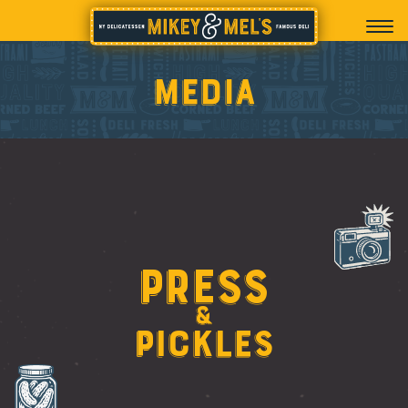
Media
Press
&
Pickles