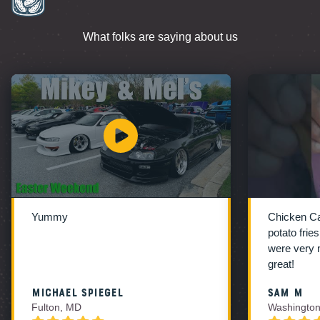
What folks are saying about us
Yummy
Chicken C
potato frie
were very 
great!
Michael Spiegel
Sam M
Fulton, MD
Washington