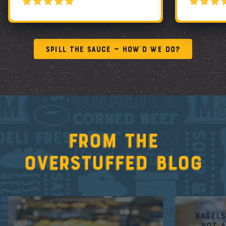
Spill the Sauce — How’d We Do?
From the
overstuffed blog
Bagel