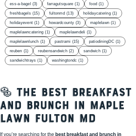
ess-a-bagel
(3)
farragutsquare
(1)
food
(1)
freshbagels
(15)
fultonmd
(13)
holidaycatering
(1)
holidayevent
(1)
howardcounty
(3)
maplelawn
(1)
maplelawncatering
(1)
maplelawndeli
(1)
maplelawnlunch
(1)
pastrami
(15)
patiodiningDC
(1)
reuben
(1)
reubensandwich
(2)
sandwich
(1)
sandwichtrays
(1)
washingtondc
(1)
🥯 The Best Breakfast
and Brunch in Maple
Lawn Fulton MD
If you’re searching for the
best breakfast and brunch in