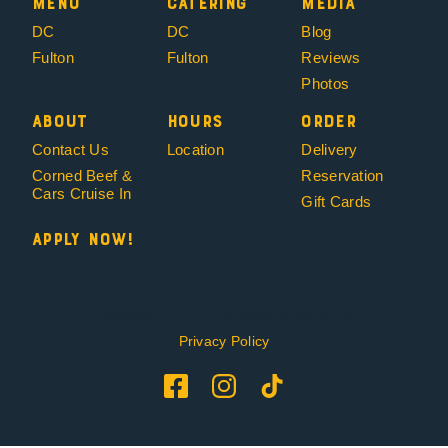
Menu
Catering
Media
DC
DC
Blog
Fulton
Fulton
Reviews
Photos
About
Hours
Order
Contact Us
Location
Delivery
Corned Beef &
Reservation
Cars Cruise In
Gift Cards
Apply Now!
Copyright 2019 – 2026 Mikey & Mel’s Deli
Privacy Policy