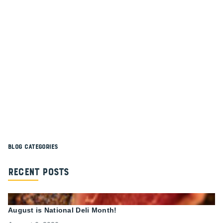
Blog Categories
Recent Posts
August is National Deli Month!