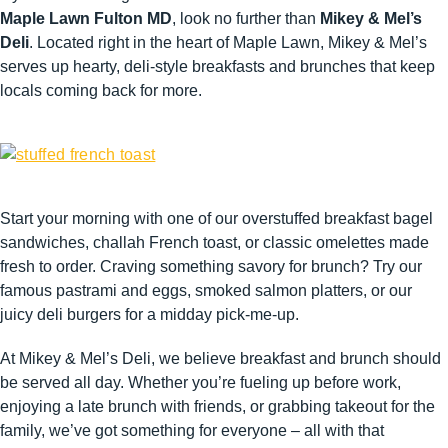
Maple Lawn Fulton MD
, look no further than
Mikey & Mel’s
Deli
. Located right in the heart of Maple Lawn, Mikey & Mel’s
serves up hearty, deli-style breakfasts and brunches that keep
locals coming back for more.
Start your morning with one of our overstuffed breakfast bagel
sandwiches, challah French toast, or classic omelettes made
fresh to order. Craving something savory for brunch? Try our
famous pastrami and eggs, smoked salmon platters, or our
juicy deli burgers for a midday pick-me-up.
At Mikey & Mel’s Deli, we believe breakfast and brunch should
be served all day. Whether you’re fueling up before work,
enjoying a late brunch with friends, or grabbing takeout for the
family, we’ve got something for everyone – all with that