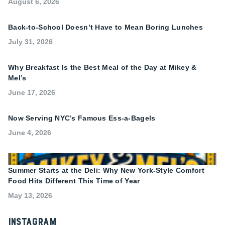
August 6, 2026
Back-to-School Doesn’t Have to Mean Boring Lunches
July 31, 2026
Why Breakfast Is the Best Meal of the Day at Mikey &
Mel’s
June 17, 2026
Now Serving NYC’s Famous Ess-a-Bagels
June 4, 2026
Summer Starts at the Deli: Why New York-Style Comfort
Food Hits Different This Time of Year
May 13, 2026
Instagram