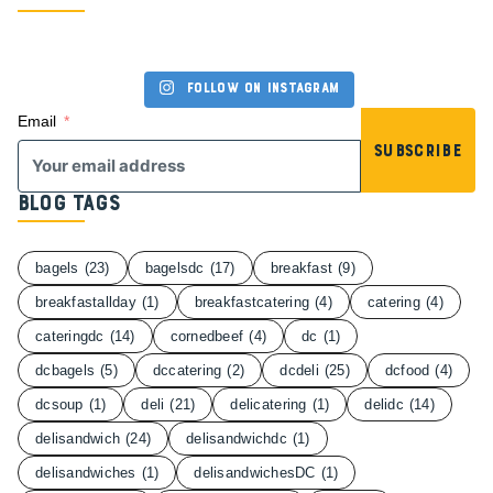
Follow on Instagram
Email
Subscribe
Blog Tags
bagels
(23)
bagelsdc
(17)
breakfast
(9)
breakfastallday
(1)
breakfastcatering
(4)
catering
(4)
cateringdc
(14)
cornedbeef
(4)
dc
(1)
dcbagels
(5)
dccatering
(2)
dcdeli
(25)
dcfood
(4)
dcsoup
(1)
deli
(21)
delicatering
(1)
delidc
(14)
delisandwich
(24)
delisandwichdc
(1)
delisandwiches
(1)
delisandwichesDC
(1)