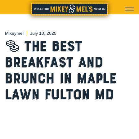
Mikeymel
July 10, 2025
🥯 The Best
Breakfast and
Brunch in Maple
Lawn Fulton MD