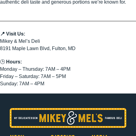
authentic deli taste and generous portions we’re known for.
📍 Visit Us:
Mikey & Mel’s Deli
8191 Maple Lawn Blvd, Fulton, MD
🕒
Hours:
Monday – Thursday: 7AM – 4PM
Friday – Saturday: 7AM – 5PM
Sunday: 7AM – 4PM