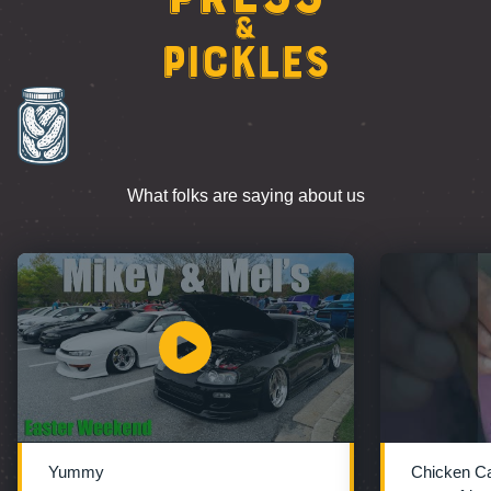
&
Pickles
What folks are saying about us
Yummy
Chicken C