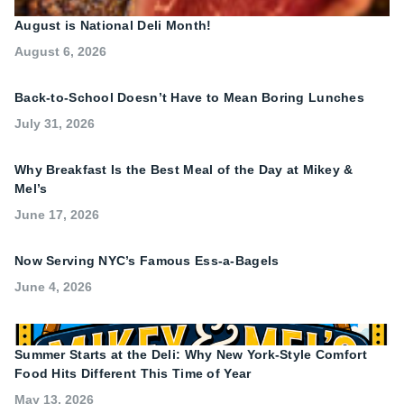
August is National Deli Month!
August 6, 2026
Back-to-School Doesn’t Have to Mean Boring Lunches
July 31, 2026
Why Breakfast Is the Best Meal of the Day at Mikey &
Mel’s
June 17, 2026
Now Serving NYC’s Famous Ess-a-Bagels
June 4, 2026
Summer Starts at the Deli: Why New York-Style Comfort
Food Hits Different This Time of Year
May 13, 2026