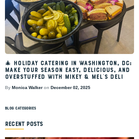
🎄 Holiday Catering in Washington, DC:
Make Your Season Easy, Delicious, and
Overstuffed with Mikey & Mel’s Deli
By
Monica Walker
on
December 02, 2025
Blog Categories
Recent Posts