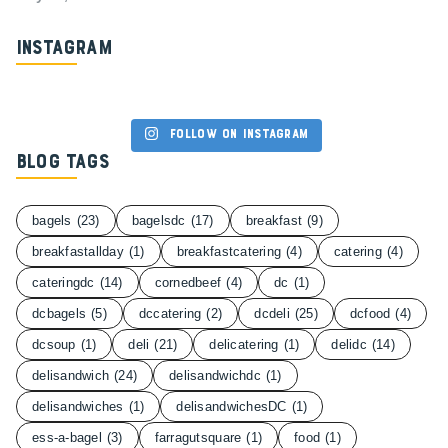
Instagram
Follow on Instagram
Blog Tags
bagels
(23)
bagelsdc
(17)
breakfast
(9)
breakfastallday
(1)
breakfastcatering
(4)
catering
(4)
cateringdc
(14)
cornedbeef
(4)
dc
(1)
dcbagels
(5)
dccatering
(2)
dcdeli
(25)
dcfood
(4)
dcsoup
(1)
deli
(21)
delicatering
(1)
delidc
(14)
delisandwich
(24)
delisandwichdc
(1)
delisandwiches
(1)
delisandwichesDC
(1)
ess-a-bagel
(3)
farragutsquare
(1)
food
(1)