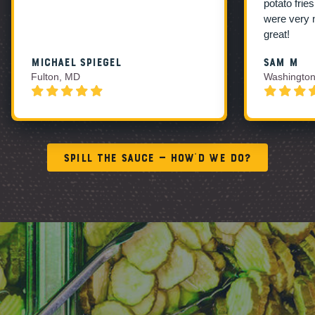
potato frie
were very 
great!
Michael Spiegel
Sam M
Fulton, MD
Washington
Spill the Sauce — How’d We Do?