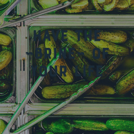
Have the
~Brine~ of
your life