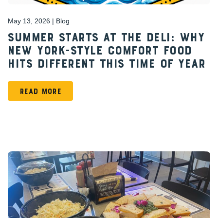
May 13, 2026 | Blog
Summer Starts at the Deli: Why
New York-Style Comfort Food
Hits Different This Time of Year
READ MORE