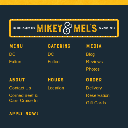
Menu
Catering
Media
DC
DC
Blog
Fulton
Fulton
Reviews
Photos
About
Hours
Order
Contact Us
Location
Delivery
Corned Beef &
Reservation
Cars Cruise In
Gift Cards
Apply Now!