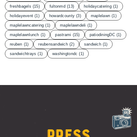
freshbagels
(15)
fultonmd
(13)
holidaycatering
(1)
holidayevent
(1)
howardcounty
(3)
maplelawn
(1)
maplelawncatering
(1)
maplelawndeli
(1)
maplelawnlunch
(1)
pastrami
(15)
patiodiningDC
(1)
reuben
(1)
reubensandwich
(2)
sandwich
(1)
sandwichtrays
(1)
washingtondc
(1)
Press