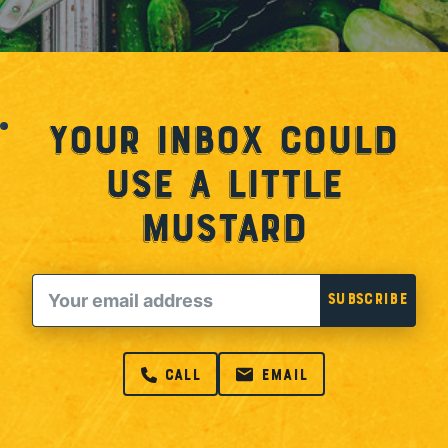
Your Inbox Could
Use a Little
Mustard
Email
Subscribe
call
email