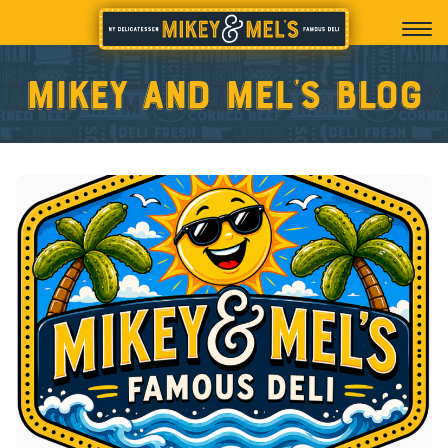
Mikey and Mel’s blog