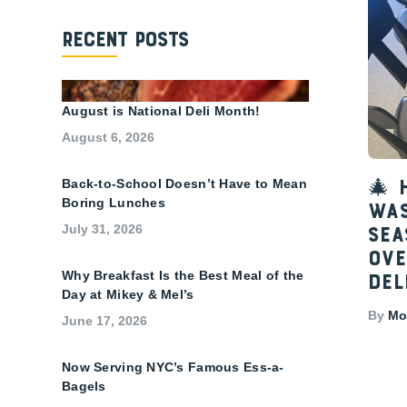
Recent Posts
August is National Deli Month!
August 6, 2026
Back-to-School Doesn’t Have to Mean
🎄 
Boring Lunches
Was
July 31, 2026
Sea
Ove
Why Breakfast Is the Best Meal of the
Del
Day at Mikey & Mel’s
By
Mon
June 17, 2026
Now Serving NYC’s Famous Ess-a-
Bagels