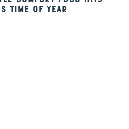
yle Comfort Food Hits
is Time of Year