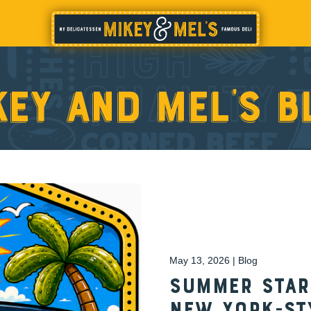
key and Mel’s b
May 13, 2026 | Blog
Summer Start