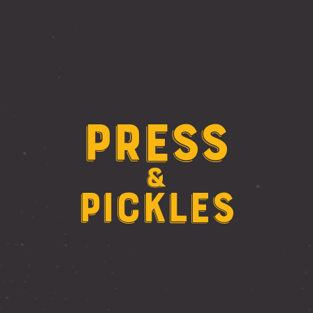
Press
&
Pickles