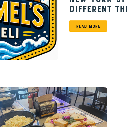
New York-St
Different Th
READ MORE