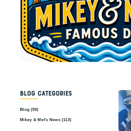
Blog Categories
Blog
(59)
Mikey & Mel's News
(113)