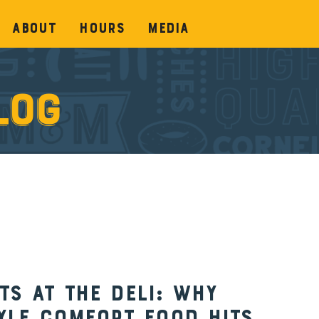
About
Hours
Media
log
s at the Deli: Why