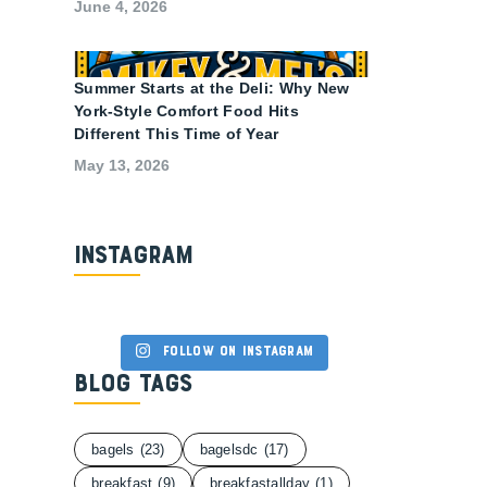
June 4, 2026
Summer Starts at the Deli: Why New
York-Style Comfort Food Hits
Different This Time of Year
May 13, 2026
Instagram
Follow on Instagram
Blog Tags
bagels
(23)
bagelsdc
(17)
breakfast
(9)
breakfastallday
(1)