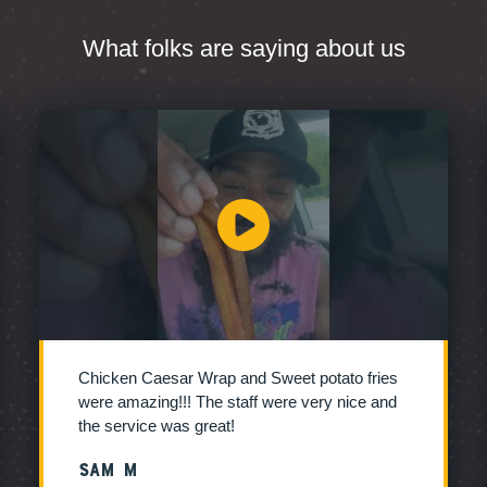
What folks are saying about us
Chicken Caesar Wrap and Sweet potato fries
were amazing!!! The staff were very nice and
the service was great!
Sam M