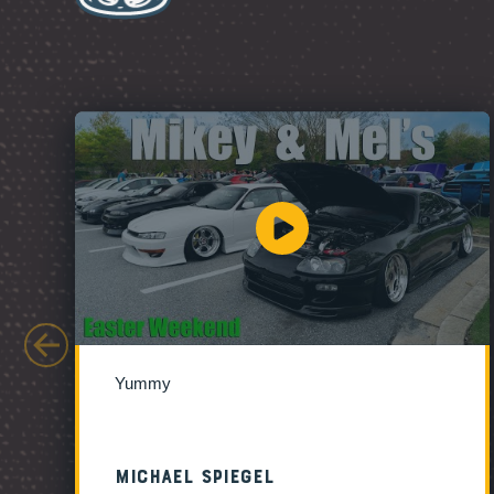
Yummy
Michael Spiegel