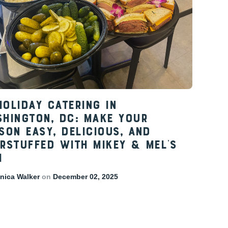
Holiday Catering in
hington, DC: Make Your
son Easy, Delicious, and
rstuffed with Mikey & Mel’s
i
ica Walker
on
December 02, 2025