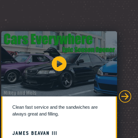
Clean fast service and the sandwiches are
always great and filling.
James Beavan III