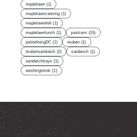
maplelawn
(1)
maplelawncatering
(1)
maplelawndeli
(1)
maplelawnlunch
(1)
pastrami
(15)
patiodiningDC
(1)
reuben
(1)
reubensandwich
(2)
sandwich
(1)
sandwichtrays
(1)
washingtondc
(1)