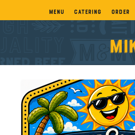
Menu
Catering
Order
Mi