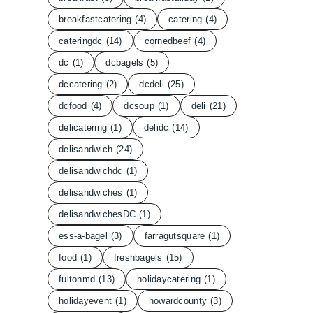
breakfastcatering
(4)
catering
(4)
cateringdc
(14)
cornedbeef
(4)
dc
(1)
dcbagels
(5)
dccatering
(2)
dcdeli
(25)
dcfood
(4)
dcsoup
(1)
deli
(21)
delicatering
(1)
delidc
(14)
delisandwich
(24)
delisandwichdc
(1)
delisandwiches
(1)
delisandwichesDC
(1)
ess-a-bagel
(3)
farragutsquare
(1)
food
(1)
freshbagels
(15)
fultonmd
(13)
holidaycatering
(1)
holidayevent
(1)
howardcounty
(3)