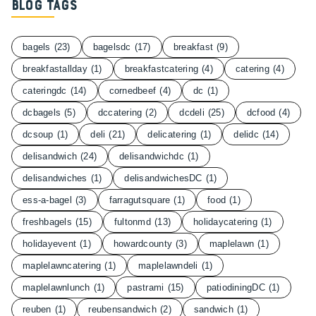
Blog Tags
bagels
(23)
bagelsdc
(17)
breakfast
(9)
breakfastallday
(1)
breakfastcatering
(4)
catering
(4)
cateringdc
(14)
cornedbeef
(4)
dc
(1)
dcbagels
(5)
dccatering
(2)
dcdeli
(25)
dcfood
(4)
dcsoup
(1)
deli
(21)
delicatering
(1)
delidc
(14)
delisandwich
(24)
delisandwichdc
(1)
delisandwiches
(1)
delisandwichesDC
(1)
ess-a-bagel
(3)
farragutsquare
(1)
food
(1)
freshbagels
(15)
fultonmd
(13)
holidaycatering
(1)
holidayevent
(1)
howardcounty
(3)
maplelawn
(1)
maplelawncatering
(1)
maplelawndeli
(1)
maplelawnlunch
(1)
pastrami
(15)
patiodiningDC
(1)
reuben
(1)
reubensandwich
(2)
sandwich
(1)