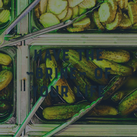
Have the
~Brine~ of
your life