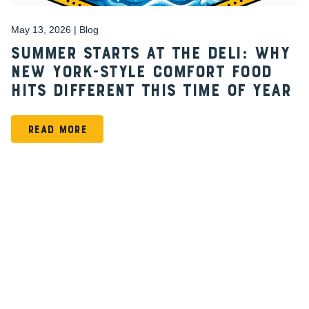
May 13, 2026 | Blog
Summer Starts at the Deli: Why
New York-Style Comfort Food
Hits Different This Time of Year
READ MORE