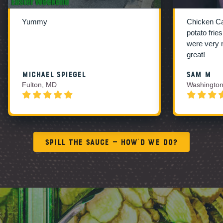
Yummy
Chicken C
potato frie
were very 
great!
Michael Spiegel
Sam M
Fulton, MD
Washington
Spill the Sauce — How’d We Do?