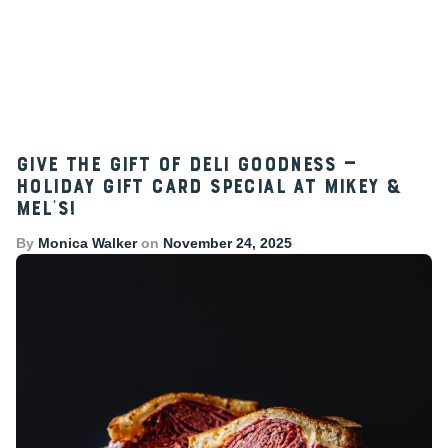
Give the Gift of Deli Goodness —
Holiday Gift Card Special at Mikey &
Mel’s!
By
Monica Walker
on
November 24, 2025