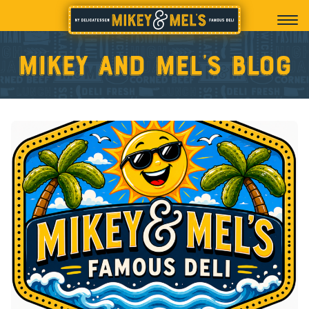
Mikey and Mel’s blog