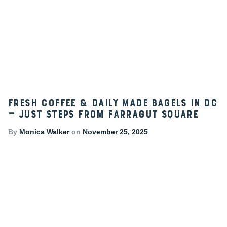
Fresh Coffee & Daily Made Bagels in DC
— Just Steps from Farragut Square
By
Monica Walker
on
November 25, 2025