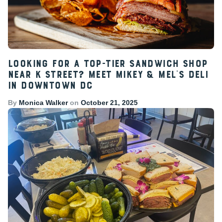
Looking for a Top-Tier Sandwich Shop
Near K Street? Meet Mikey & Mel’s Deli
in Downtown DC
By
Monica Walker
on
October 21, 2025