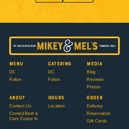
Menu
Catering
Media
DC
DC
Blog
Fulton
Fulton
Reviews
Photos
About
Hours
Order
Contact Us
Location
Delivery
Corned Beef &
Reservation
Cars Cruise In
Gift Cards