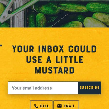
Your Inbox Could
Use a Little
Mustard
Email
Subscribe
call
email