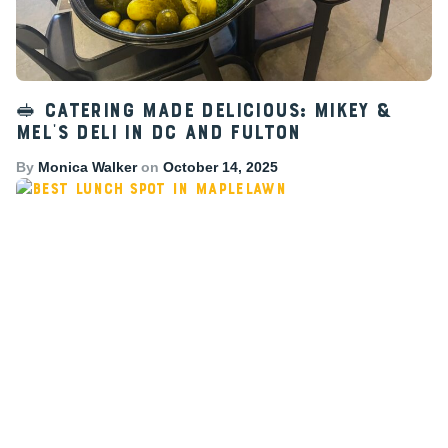
🥪 Catering Made Delicious: Mikey &
Mel’s Deli in DC and Fulton
By
Monica Walker
on
October 14, 2025