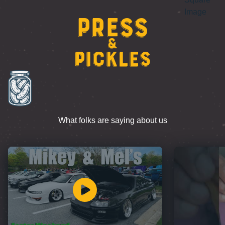
Press
&
Pickles
What folks are saying about us