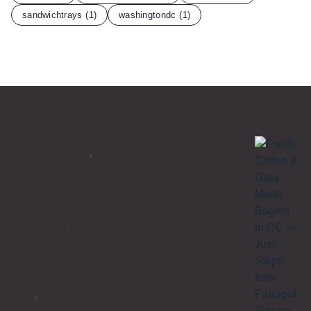
sandwichtrays
(1)
washingtondc
(1)