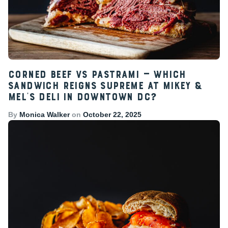
Corned Beef vs Pastrami — Which
Sandwich Reigns Supreme at Mikey &
Mel’s Deli in Downtown DC?
By
Monica Walker
on
October 22, 2025