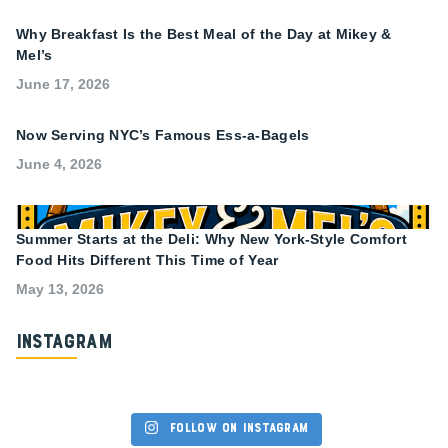
Why Breakfast Is the Best Meal of the Day at Mikey &
Mel’s
June 17, 2026
Now Serving NYC’s Famous Ess-a-Bagels
June 4, 2026
Summer Starts at the Deli: Why New York-Style Comfort
Food Hits Different This Time of Year
May 13, 2026
Instagram
Follow on Instagram