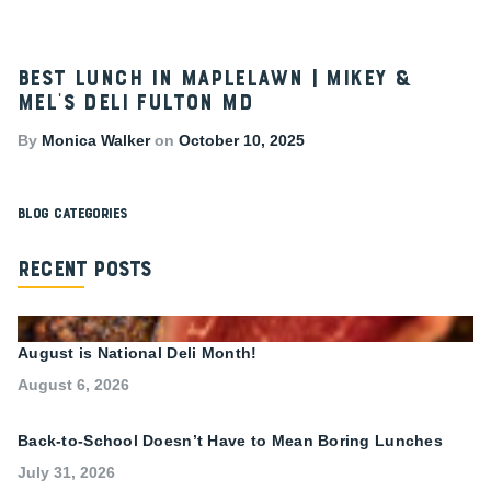
Best Lunch in Maplelawn | Mikey &
Mel’s Deli Fulton MD
By
Monica Walker
on
October 10, 2025
Blog Categories
Recent Posts
August is National Deli Month!
August 6, 2026
Back-to-School Doesn’t Have to Mean Boring Lunches
July 31, 2026