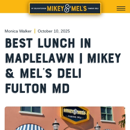
Monica Walker
October 10, 2025
Best Lunch in
Maplelawn | Mikey
& Mel’s Deli
Fulton MD