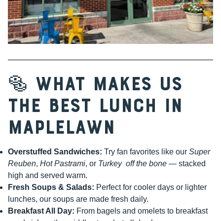
🥯 What Makes Us
the Best Lunch in
Maplelawn
Overstuffed Sandwiches:
Try fan favorites like our
Super
Reuben
,
Hot Pastrami
, or
Turkey off the bone
— stacked
high and served warm.
Fresh Soups & Salads:
Perfect for cooler days or lighter
lunches, our soups are made fresh daily.
Breakfast All Day:
From bagels and omelets to breakfast