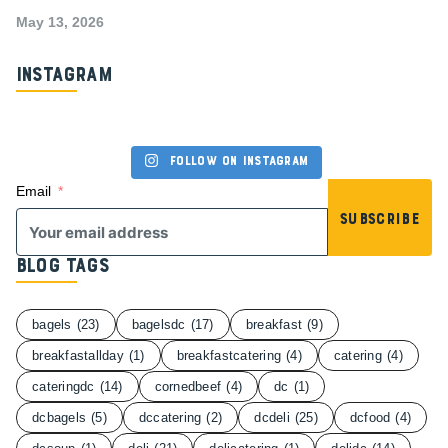
May 13, 2026
Instagram
Follow on Instagram
Email
Subscribe
Blog Tags
bagels
(23)
bagelsdc
(17)
breakfast
(9)
breakfastallday
(1)
breakfastcatering
(4)
catering
(4)
cateringdc
(14)
cornedbeef
(4)
dc
(1)
dcbagels
(5)
dccatering
(2)
dcdeli
(25)
dcfood
(4)