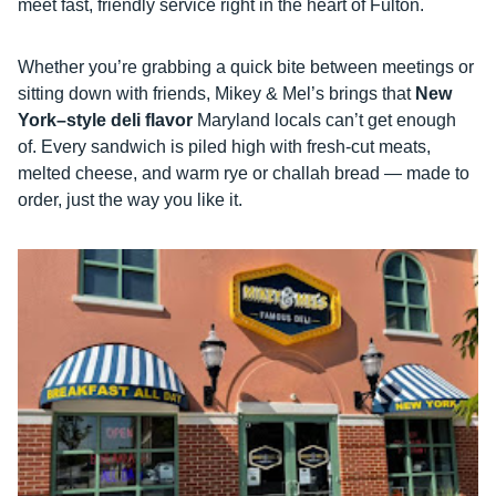
meet fast, friendly service right in the heart of Fulton.
Whether you’re grabbing a quick bite between meetings or
sitting down with friends, Mikey & Mel’s brings that
New
York–style deli flavor
Maryland locals can’t get enough
of. Every sandwich is piled high with fresh-cut meats,
melted cheese, and warm rye or challah bread — made to
order, just the way you like it.