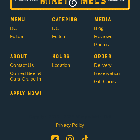
Menu
Catering
Media
DC
DC
Blog
Fulton
Fulton
Reviews
Photos
About
Hours
Order
Contact Us
Location
Delivery
Corned Beef &
Reservation
Cars Cruise In
Gift Cards
Apply Now!
Copyright 2019 – 2026 Mikey & Mel’s Deli
Privacy Policy