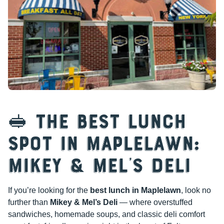
🥪 The Best Lunch
Spot in Maplelawn:
Mikey & Mel’s Deli
If you’re looking for the
best lunch in Maplelawn
, look no
further than
Mikey & Mel’s Deli
— where overstuffed
sandwiches, homemade soups, and classic deli comfort