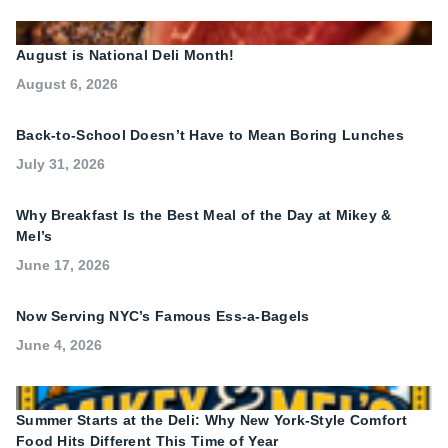
August is National Deli Month!
August 6, 2026
Back-to-School Doesn’t Have to Mean Boring Lunches
July 31, 2026
Why Breakfast Is the Best Meal of the Day at Mikey &
Mel’s
June 17, 2026
Now Serving NYC’s Famous Ess-a-Bagels
June 4, 2026
Summer Starts at the Deli: Why New York-Style Comfort
Food Hits Different This Time of Year