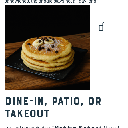
sandwiches, the griddle stays hot all day long.
🧃
Dine-In, Patio, or
Takeout
Located conveniently off
Maplelawn Boulevard
, Mikey &