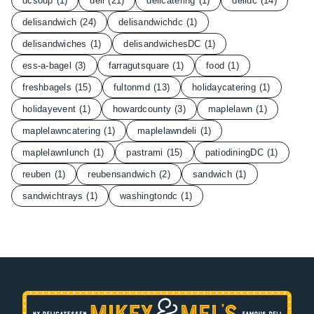
dcsoup
(1)
deli
(21)
delicatering
(1)
delidc
(14)
delisandwich
(24)
delisandwichdc
(1)
delisandwiches
(1)
delisandwichesDC
(1)
ess-a-bagel
(3)
farragutsquare
(1)
food
(1)
freshbagels
(15)
fultonmd
(13)
holidaycatering
(1)
holidayevent
(1)
howardcounty
(3)
maplelawn
(1)
maplelawncatering
(1)
maplelawndeli
(1)
maplelawnlunch
(1)
pastrami
(15)
patiodiningDC
(1)
reuben
(1)
reubensandwich
(2)
sandwich
(1)
sandwichtrays
(1)
washingtondc
(1)