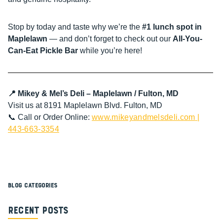
Stop by today and taste why we’re the
#1 lunch spot in
Maplelawn
— and don’t forget to check out our
All-You-
Can-Eat Pickle Bar
while you’re here!
📍 Mikey & Mel’s Deli – Maplelawn / Fulton, MD
Visit us at 8191 Maplelawn Blvd. Fulton, MD
📞 Call or Order Online:
www.mikeyandmelsdeli.com
|
443-663-3354
Blog Categories
Recent Posts