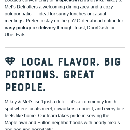
Mel’s Deli offers a welcoming dining area and a cozy
outdoor patio — ideal for sunny lunches or casual
meetings. Prefer to stay on the go? Order ahead online for
easy pickup or delivery
through Toast, DoorDash, or
Uber Eats.
🧡 Local Flavor. Big
Portions. Great
People.
Mikey & Mel’s isn’t just a deli — it’s a community lunch
spot where locals meet, coworkers connect, and every bite
feels like home. Our team takes pride in serving the
Maplelawn and Fulton neighborhoods with hearty meals
and genuine hospitality.