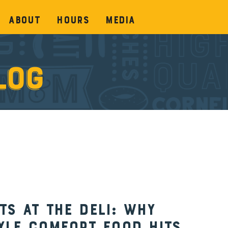
About
Hours
Media
log
s at the Deli: Why