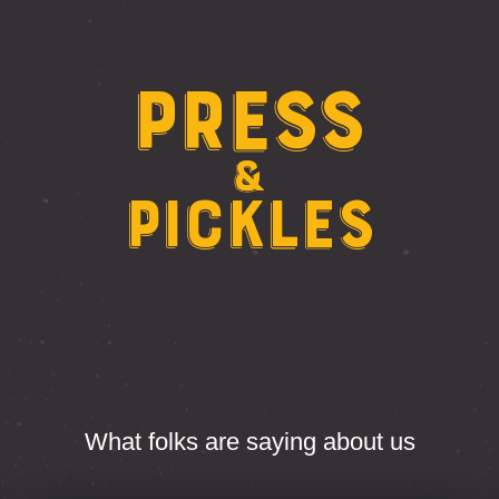
Press
&
Pickles
What folks are saying about us