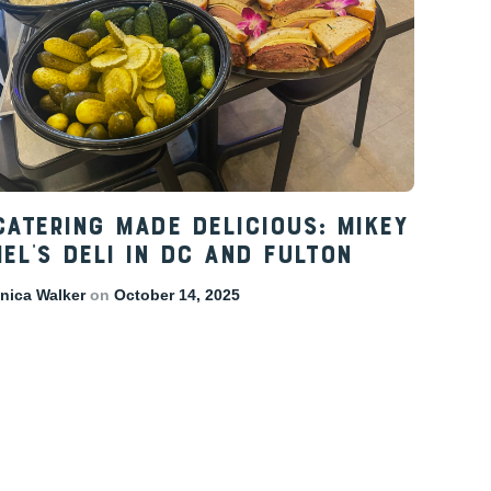
Catering Made Delicious: Mikey
el’s Deli in DC and Fulton
ica Walker
on
October 14, 2025