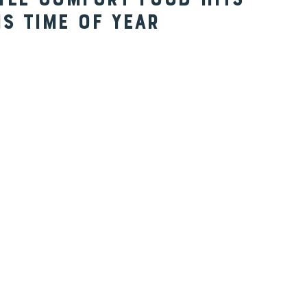
yle Comfort Food Hits
is Time of Year