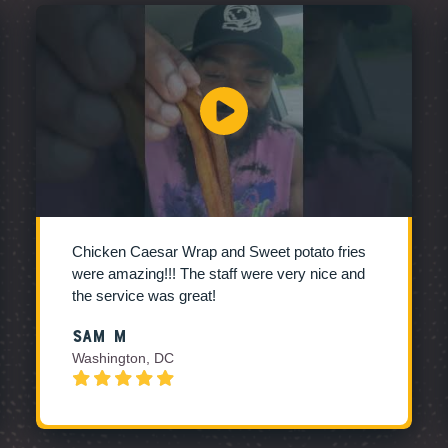
Chicken Caesar Wrap and Sweet potato fries
were amazing!!! The staff were very nice and
the service was great!
Sam M
Washington, DC