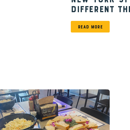
New York-St
Different Th
READ MORE