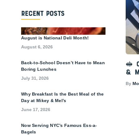
Recent Posts
August is National Deli Month!
August 6, 2026
Back-to-School Doesn’t Have to Mean
🥪 
Boring Lunches
& M
July 31, 2026
By
Mon
Why Breakfast Is the Best Meal of the
Day at Mikey & Mel’s
June 17, 2026
Now Serving NYC’s Famous Ess-a-
Bagels