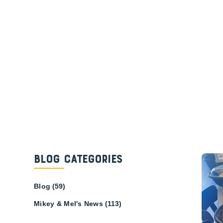
Blog Categories
Blog
(59)
Mikey & Mel's News
(113)