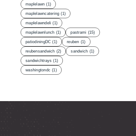
maplelawn
(1)
maplelawncatering
(1)
maplelawndeli
(1)
maplelawnlunch
(1)
pastrami
(15)
patiodiningDC
(1)
reuben
(1)
reubensandwich
(2)
sandwich
(1)
sandwichtrays
(1)
washingtondc
(1)