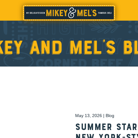
key and Mel’s b
May 13, 2026 | Blog
Summer Start