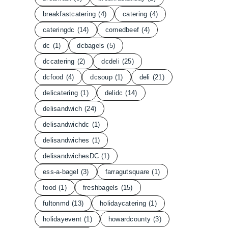
breakfastcatering
(4)
catering
(4)
cateringdc
(14)
cornedbeef
(4)
dc
(1)
dcbagels
(5)
dccatering
(2)
dcdeli
(25)
dcfood
(4)
dcsoup
(1)
deli
(21)
delicatering
(1)
delidc
(14)
delisandwich
(24)
delisandwichdc
(1)
delisandwiches
(1)
delisandwichesDC
(1)
ess-a-bagel
(3)
farragutsquare
(1)
food
(1)
freshbagels
(15)
fultonmd
(13)
holidaycatering
(1)
holidayevent
(1)
howardcounty
(3)