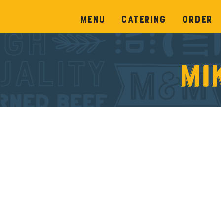
Menu
Catering
Order
Mi