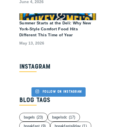
June 4, 2026
Summer Starts at the Deli: Why New
York-Style Comfort Food Hits
Different This Time of Year
May 13, 2026
Instagram
Follow on Instagram
Blog Tags
bagels
(23)
bagelsdc
(17)
breakfast
(9)
breakfastallday
(1)