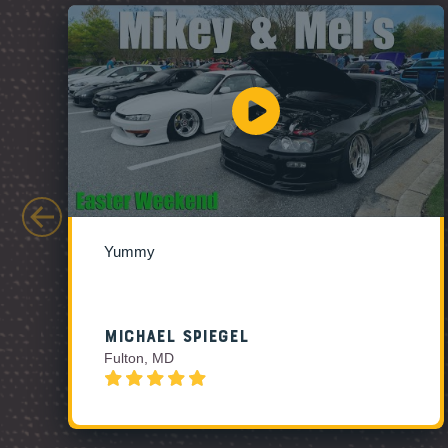
Yummy
Michael Spiegel
Fulton, MD