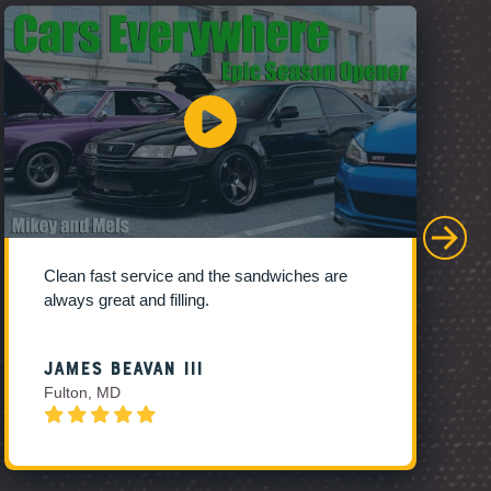
Clean fast service and the sandwiches are
always great and filling.
James Beavan III
Fulton, MD