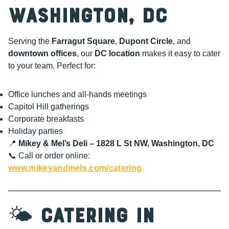
Washington, DC
Serving the
Farragut Square
,
Dupont Circle
, and
downtown offices
, our
DC location
makes it easy to cater
to your team. Perfect for:
Office lunches and all-hands meetings
Capitol Hill gatherings
Corporate breakfasts
Holiday parties
📍
Mikey & Mel’s Deli – 1828 L St NW, Washington, DC
📞 Call or order online:
www.mikeyandmels.com/catering
🌤️
Catering in