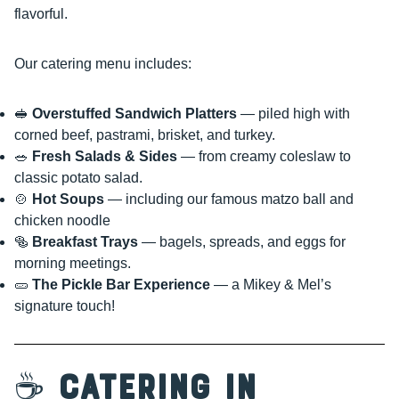
flavorful.
Our catering menu includes:
🥪
Overstuffed Sandwich Platters
— piled high with
corned beef, pastrami, brisket, and turkey.
🥗
Fresh Salads & Sides
— from creamy coleslaw to
classic potato salad.
🍲
Hot Soups
— including our famous matzo ball and
chicken noodle
🥯
Breakfast Trays
— bagels, spreads, and eggs for
morning meetings.
🥒
The Pickle Bar Experience
— a Mikey & Mel’s
signature touch!
☕
Catering in