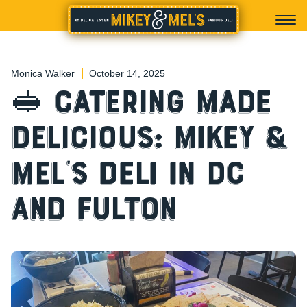
Monica Walker
October 14, 2025
🥪 Catering Made
Delicious: Mikey &
Mel’s Deli in DC
and Fulton