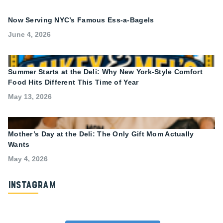
Now Serving NYC’s Famous Ess-a-Bagels
June 4, 2026
Summer Starts at the Deli: Why New York-Style Comfort
Food Hits Different This Time of Year
May 13, 2026
Mother’s Day at the Deli: The Only Gift Mom Actually
Wants
May 4, 2026
Instagram