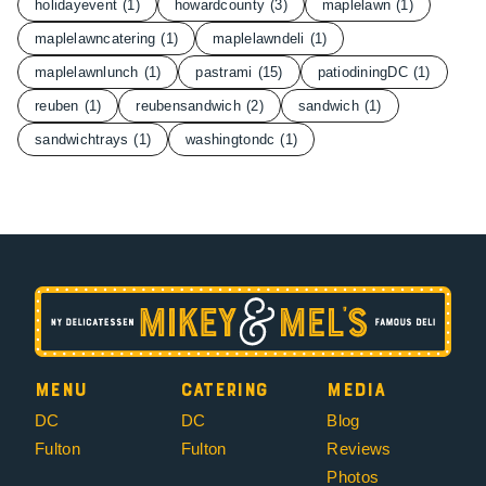
holidayevent
(1)
howardcounty
(3)
maplelawn
(1)
maplelawncatering
(1)
maplelawndeli
(1)
maplelawnlunch
(1)
pastrami
(15)
patiodiningDC
(1)
reuben
(1)
reubensandwich
(2)
sandwich
(1)
sandwichtrays
(1)
washingtondc
(1)
Menu
Catering
Media
DC
DC
Blog
Fulton
Fulton
Reviews
Photos