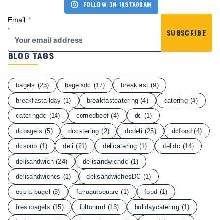
Follow on Instagram
Email
Subscribe
Blog Tags
bagels
(23)
bagelsdc
(17)
breakfast
(9)
breakfastallday
(1)
breakfastcatering
(4)
catering
(4)
cateringdc
(14)
cornedbeef
(4)
dc
(1)
dcbagels
(5)
dccatering
(2)
dcdeli
(25)
dcfood
(4)
dcsoup
(1)
deli
(21)
delicatering
(1)
delidc
(14)
delisandwich
(24)
delisandwichdc
(1)
delisandwiches
(1)
delisandwichesDC
(1)
ess-a-bagel
(3)
farragutsquare
(1)
food
(1)
freshbagels
(15)
fultonmd
(13)
holidaycatering
(1)