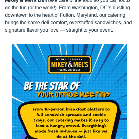
Mikey & Mel’s Deli
take care of the food so you can focus
on the fun (or the work!). From Washington, DC’s bustling
downtown to the heart of Fulton, Maryland, our catering
brings the same deli comfort, overstuffed sandwiches, and
signature flavor you love — straight to your event.