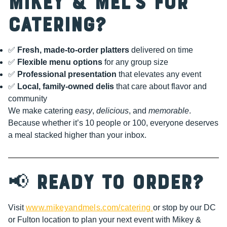
Mikey & Mel’s for
Catering?
✅
Fresh, made-to-order platters
delivered on time
✅
Flexible menu options
for any group size
✅
Professional presentation
that elevates any event
✅
Local, family-owned delis
that care about flavor and
community
We make catering
easy
,
delicious
, and
memorable
.
Because whether it’s 10 people or 100, everyone deserves
a meal stacked higher than your inbox.
📢
Ready to Order?
Visit
www.mikeyandmels.com/catering
or stop by our DC
or Fulton location to plan your next event with Mikey &