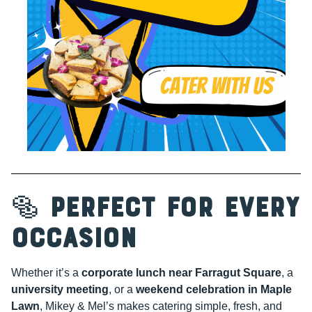
🥯
Perfect for Every
Occasion
Whether it’s a
corporate lunch near Farragut Square
, a
university meeting
, or a
weekend celebration in Maple
Lawn
, Mikey & Mel’s makes catering simple, fresh, and