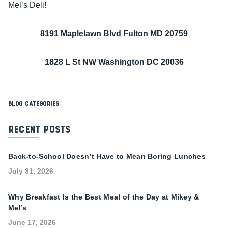
Mel’s Deli!
8191 Maplelawn Blvd Fulton MD 20759
1828 L St NW Washington DC 20036
Blog Categories
Recent Posts
Back-to-School Doesn’t Have to Mean Boring Lunches
July 31, 2026
Why Breakfast Is the Best Meal of the Day at Mikey &
Mel’s
June 17, 2026