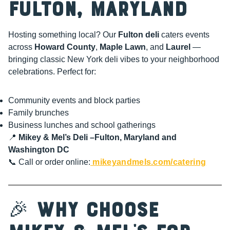
Fulton, Maryland
Hosting something local? Our
Fulton deli
caters events
across
Howard County
,
Maple Lawn
, and
Laurel
—
bringing classic New York deli vibes to your neighborhood
celebrations. Perfect for:
Community events and block parties
Family brunches
Business lunches and school gatherings
📍
Mikey & Mel’s Deli –Fulton, Maryland and
Washington DC
📞 Call or order online:
mikeyandmels.com/catering
🎉
Why Choose