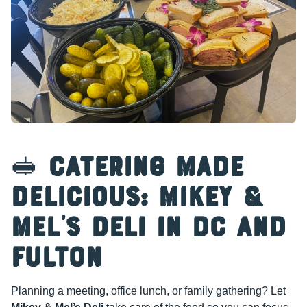
🥪
Catering Made
Delicious: Mikey &
Mel’s Deli in DC and
Fulton
Planning a meeting, office lunch, or family gathering? Let