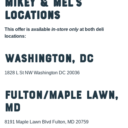
Mikey & Mel’s
Locations
This offer is available
in-store only
at both deli
locations:
Washington, DC
1828 L St NW Washington DC 20036
Fulton/Maple Lawn,
MD
8191 Maple Lawn Blvd Fulton, MD 20759