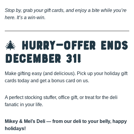
Stop by, grab your gift cards, and enjoy a bite while you’re
here. It’s a win-win.
🎄
Hurry—Offer Ends
December 31!
Make gifting easy (and delicious). Pick up your holiday gift
cards today and get a bonus card on us.
A perfect stocking stuffer, office gift, or treat for the deli
fanatic in your life.
Mikey & Mel’s Deli — from our deli to your belly, happy
holidays!