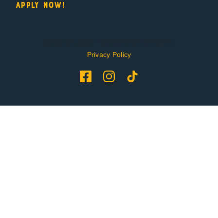
Apply Now!
Copyright 2019 – 2026 Mikey & Mel’s Deli
Privacy Policy