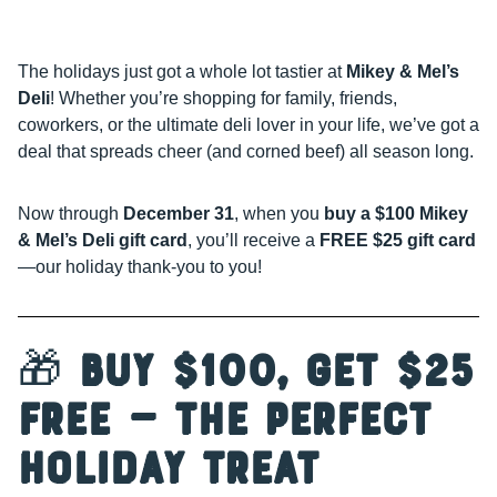
The holidays just got a whole lot tastier at
Mikey & Mel’s
Deli
! Whether you’re shopping for family, friends,
coworkers, or the ultimate deli lover in your life, we’ve got a
deal that spreads cheer (and corned beef) all season long.
Now through
December 31
, when you
buy a $100 Mikey
& Mel’s Deli gift card
, you’ll receive a
FREE $25 gift card
—our holiday thank-you to you!
🎁
Buy $100, Get $25
Free — The Perfect
Holiday Treat