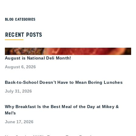
Blog Categories
Recent Posts
August is National Deli Month!
August 6, 2026
Back-to-School Doesn’t Have to Mean Boring Lunches
July 31, 2026
Why Breakfast Is the Best Meal of the Day at Mikey &
Mel’s
June 17, 2026