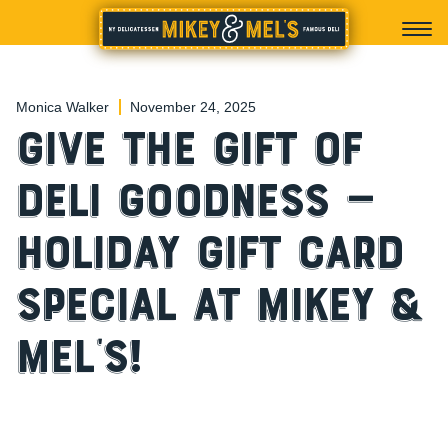
Monica Walker
November 24, 2025
Give the Gift of
Deli Goodness —
Holiday Gift Card
Special at Mikey &
Mel’s!