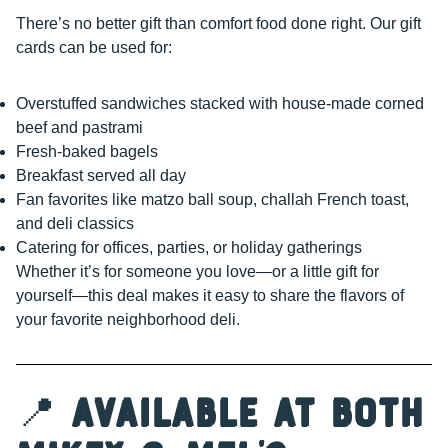
There’s no better gift than comfort food done right. Our gift
cards can be used for:
Overstuffed sandwiches stacked with house-made corned
beef and pastrami
Fresh-baked bagels
Breakfast served all day
Fan favorites like matzo ball soup, challah French toast,
and deli classics
Catering for offices, parties, or holiday gatherings
Whether it’s for someone you love—or a little gift for
yourself—this deal makes it easy to share the flavors of
your favorite neighborhood deli.
📍
Available at Both