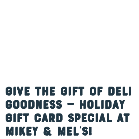
Give the Gift of Deli
Goodness — Holiday
Gift Card Special at
Mikey & Mel’s!