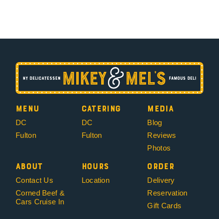
Menu
Catering
Media
DC
DC
Blog
Fulton
Fulton
Reviews
Photos
About
Hours
Order
Contact Us
Location
Delivery
Corned Beef &
Reservation
Cars Cruise In
Gift Cards