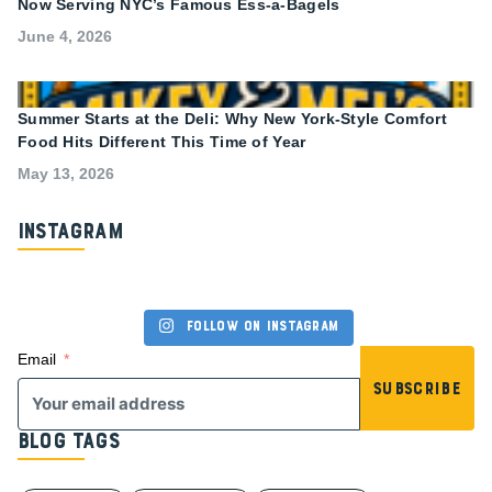
Now Serving NYC’s Famous Ess-a-Bagels
June 4, 2026
Summer Starts at the Deli: Why New York-Style Comfort
Food Hits Different This Time of Year
May 13, 2026
Instagram
Follow on Instagram
Email
Subscribe
Blog Tags