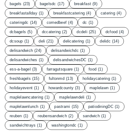
bagels
(23)
bagelsdc
(17)
breakfast
(9)
breakfastallday
(1)
breakfastcatering
(4)
catering
(4)
cateringdc
(14)
cornedbeef
(4)
dc
(1)
dcbagels
(5)
dccatering
(2)
dcdeli
(25)
dcfood
(4)
dcsoup
(1)
deli
(21)
delicatering
(1)
delidc
(14)
delisandwich
(24)
delisandwichdc
(1)
delisandwiches
(1)
delisandwichesDC
(1)
ess-a-bagel
(3)
farragutsquare
(1)
food
(1)
freshbagels
(15)
fultonmd
(13)
holidaycatering
(1)
holidayevent
(1)
howardcounty
(3)
maplelawn
(1)
maplelawncatering
(1)
maplelawndeli
(1)
maplelawnlunch
(1)
pastrami
(15)
patiodiningDC
(1)
reuben
(1)
reubensandwich
(2)
sandwich
(1)
sandwichtrays
(1)
washingtondc
(1)