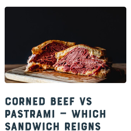
Corned Beef vs
Pastrami — Which
Sandwich Reigns