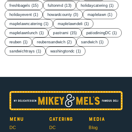
freshbagels
(15)
fultonmd
(13)
holidaycatering
(1)
holidayevent
(1)
howardcounty
(3)
maplelawn
(1)
maplelawncatering
(1)
maplelawndeli
(1)
maplelawnlunch
(1)
pastrami
(15)
patiodiningDC
(1)
reuben
(1)
reubensandwich
(2)
sandwich
(1)
sandwichtrays
(1)
washingtondc
(1)
Menu
Catering
Media
DC
DC
Blog