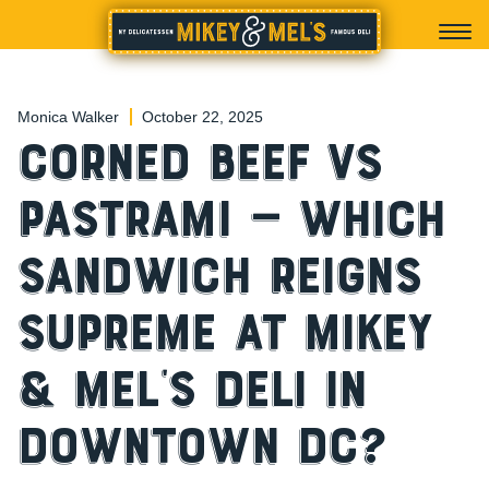
Monica Walker
October 22, 2025
Corned Beef vs
Pastrami — Which
Sandwich Reigns
Supreme at Mikey
& Mel’s Deli in
Downtown DC?