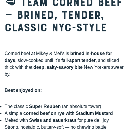
🥩 Team Corned Beef
— Brined, Tender,
Classic NYC-Style
Corned beef at Mikey & Mel’s is
brined in-house for
days
, slow-cooked until it’s
fall-apart tender
, and sliced
thick with that
deep, salty-savory bite
New Yorkers swear
by.
Best enjoyed on:
The classic
Super Reuben
(an absolute tower)
A simple
corned beef on rye with Stadium Mustard
Melted with
Swiss and sauerkraut
for pure deli joy
Strong, nostalgic, buttery-soft — no chewing battle