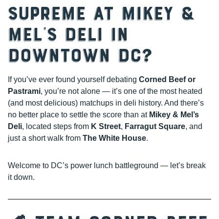
Supreme at Mikey &
Mel’s Deli in
Downtown DC?
If you’ve ever found yourself debating
Corned Beef or
Pastrami
, you’re not alone — it’s one of the most heated
(and most delicious) matchups in deli history. And there’s
no better place to settle the score than at
Mikey & Mel’s
Deli
, located steps from
K Street
,
Farragut Square
, and
just a short walk from
The White House
.
Welcome to DC’s power lunch battleground — let’s break
it down.