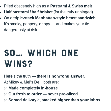
Piled obscenely high as a
Pastrami & Swiss melt
Half pastrami / half brisket
(for the truly unhinged)
On a
triple-stack Manhattan-style beast sandwich
It’s smoky, peppery, drippy — and makes your tie
dangerously at risk.
So… Which One
Wins?
Here’s the truth —
there is no wrong answer.
At Mikey & Mel’s Deli, both are:
✅
Made completely in-house
✅
Cut fresh to order — never pre-sliced
✅
Served deli-style, stacked higher than your inbox