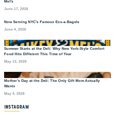
Mel’s
June 17, 2026
Now Serving NYC’s Famous Ess-a-Bagels
June 4, 2026
Summer Starts at the Deli: Why New York-Style Comfort
Food Hits Different This Time of Year
May 13, 2026
Mother’s Day at the Deli: The Only Gift Mom Actually
Wants
May 4, 2026
Instagram