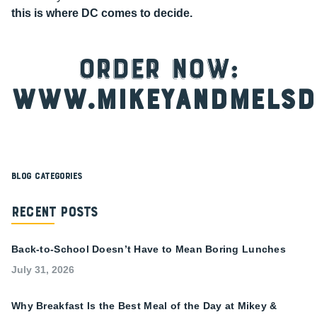
this is where DC comes to decide.
ORDER NOW:
www.mikeyandmelsd
Blog Categories
Recent Posts
Back-to-School Doesn’t Have to Mean Boring Lunches
July 31, 2026
Why Breakfast Is the Best Meal of the Day at Mikey &