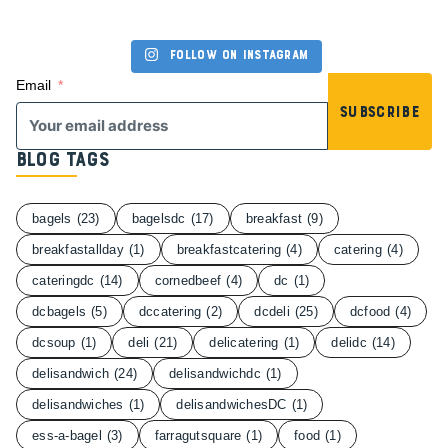
Follow on Instagram
Email
Subscribe
Blog Tags
bagels
(23)
bagelsdc
(17)
breakfast
(9)
breakfastallday
(1)
breakfastcatering
(4)
catering
(4)
cateringdc
(14)
cornedbeef
(4)
dc
(1)
dcbagels
(5)
dccatering
(2)
dcdeli
(25)
dcfood
(4)
dcsoup
(1)
deli
(21)
delicatering
(1)
delidc
(14)
delisandwich
(24)
delisandwichdc
(1)
delisandwiches
(1)
delisandwichesDC
(1)
ess-a-bagel
(3)
farragutsquare
(1)
food
(1)