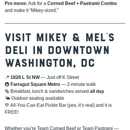
Pro move:
Ask for a
Corned Beef + Pastrami Combo
and make it “Mikey-sized.”
Visit Mikey & Mel’s
Deli in Downtown
Washington, DC
📍
1828 L St NW
— Just off K Street
🚇
Farragut Square Metro
— 2-minute walk
🥯 Breakfast, lunch & sandwiches served
all day
🌤 Outdoor seating available
💚 All-You-Can-Eat Pickle Bar (yes, it’s real) and it is
FREE!
Whether you’re Team Corned Beef or Team Pastrami —