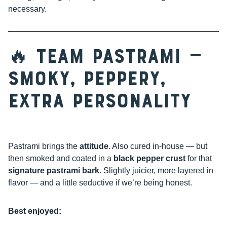
necessary.
🔥 Team Pastrami —
Smoky, Peppery,
Extra Personality
Pastrami brings the
attitude
. Also cured in-house — but
then smoked and coated in a
black pepper crust
for that
signature pastrami bark
. Slightly juicier, more layered in
flavor — and a little seductive if we’re being honest.
Best enjoyed: