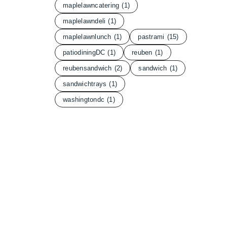
maplelawncatering
(1)
maplelawndeli
(1)
maplelawnlunch
(1)
pastrami
(15)
patiodiningDC
(1)
reuben
(1)
reubensandwich
(2)
sandwich
(1)
sandwichtrays
(1)
washingtondc
(1)