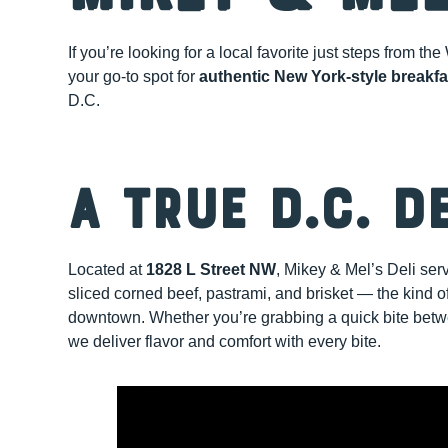
If you’re looking for a local favorite just steps from 
your go-to spot for
authentic New York-style breakf
D.C.
A True D.C. D
Located at
1828 L Street NW
, Mikey & Mel’s Deli se
sliced corned beef, pastrami, and brisket — the kind of
downtown. Whether you’re grabbing a quick bite betwee
we deliver flavor and comfort with every bite.