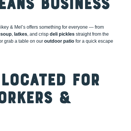
eans Business
ikey & Mel’s offers something for everyone — from
 soup
,
latkes
, and crisp
deli pickles
straight from the
 or grab a table on our
outdoor patio
for a quick escape
 Located for
orkers &