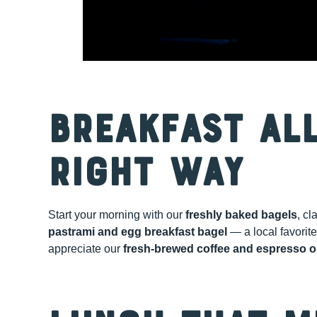
Breakfast All
Right Way
Start your morning with our
freshly baked bagels
, cl
pastrami and egg breakfast bagel
— a local favorite
appreciate our
fresh-brewed coffee and espresso o