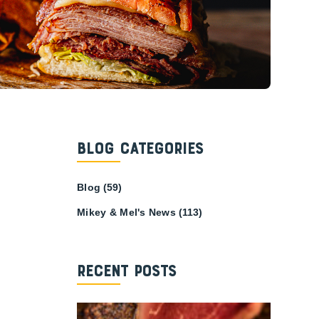
Blog Categories
Blog
(59)
Mikey & Mel's News
(113)
Recent Posts