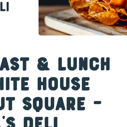
li
fast & Lunch
hite House
ut Square –
’s Deli