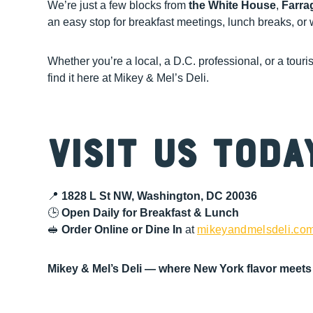
We’re just a few blocks from
the White House
,
Farra
an easy stop for breakfast meetings, lunch breaks, o
Whether you’re a local, a D.C. professional, or a touri
find it here at Mikey & Mel’s Deli.
Visit Us Toda
📍
1828 L St NW, Washington, DC 20036
🕒
Open Daily for Breakfast & Lunch
🥪
Order Online or Dine In
at
mikeyandmelsdeli.co
Mikey & Mel’s Deli — where New York flavor meets 