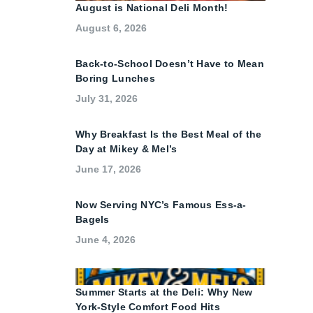
August is National Deli Month!
August 6, 2026
Back-to-School Doesn’t Have to Mean
Boring Lunches
July 31, 2026
Why Breakfast Is the Best Meal of the
Day at Mikey & Mel’s
June 17, 2026
Now Serving NYC’s Famous Ess-a-
Bagels
June 4, 2026
Summer Starts at the Deli: Why New
York-Style Comfort Food Hits