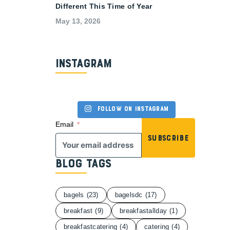
Different This Time of Year
May 13, 2026
Instagram
Follow on Instagram
Email
Subscribe
Blog Tags
bagels
(23)
bagelsdc
(17)
breakfast
(9)
breakfastallday
(1)
breakfastcatering
(4)
catering
(4)