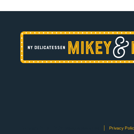
Copyright 2019 – 2026 Mikey & Mel’s Deli
Privacy Poli