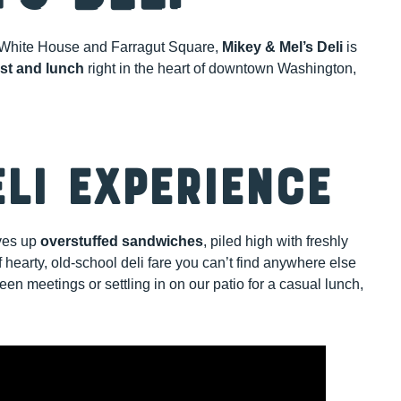
the White House and Farragut Square,
Mikey & Mel’s Deli
is
ast and lunch
right in the heart of downtown Washington,
eli Experience
rves up
overstuffed sandwiches
, piled high with freshly
 hearty, old-school deli fare you can’t find anywhere else
n meetings or settling in on our patio for a casual lunch,