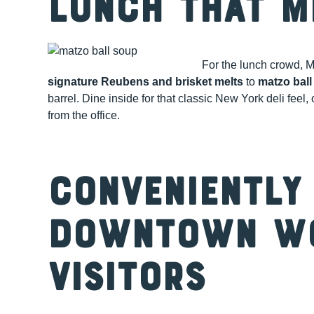
Lunch That M
For the lunch crowd, M
signature Reubens and brisket melts
to
matzo ball
barrel. Dine inside for that classic New York deli feel,
from the office.
Conveniently
Downtown W
Visitors