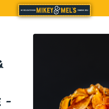
&
d
 –