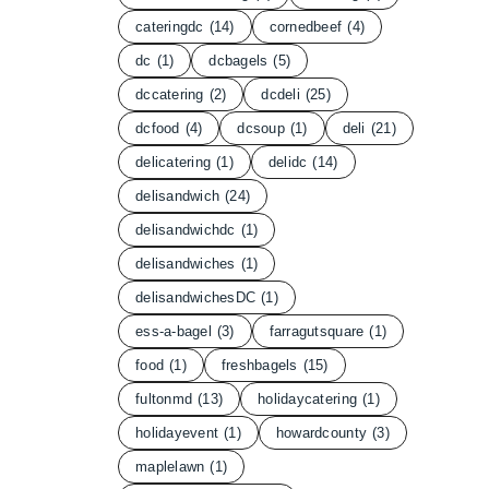
cateringdc
(14)
cornedbeef
(4)
dc
(1)
dcbagels
(5)
dccatering
(2)
dcdeli
(25)
dcfood
(4)
dcsoup
(1)
deli
(21)
delicatering
(1)
delidc
(14)
delisandwich
(24)
delisandwichdc
(1)
delisandwiches
(1)
delisandwichesDC
(1)
ess-a-bagel
(3)
farragutsquare
(1)
food
(1)
freshbagels
(15)
fultonmd
(13)
holidaycatering
(1)
holidayevent
(1)
howardcounty
(3)
maplelawn
(1)