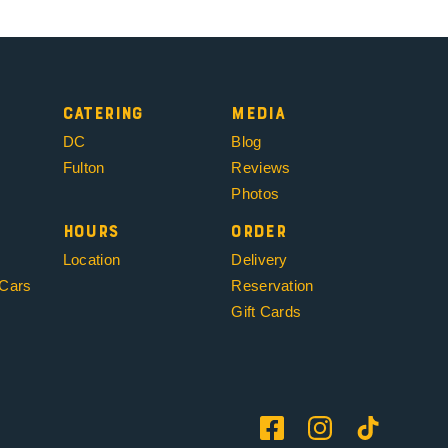
Catering
Media
DC
Blog
Fulton
Reviews
Photos
Hours
Order
Location
Delivery
 Cars
Reservation
Gift Cards