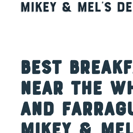
Mikey & Mel’s De
Best Break
Near the W
and Farrag
Mikey & Mel