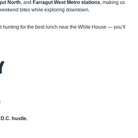
gut North
, and
Farragut West Metro stations
, making us
r weekend bites while exploring downtown.
st hunting for the best lunch near the White House — you’ll
y
m
D.C. hustle.