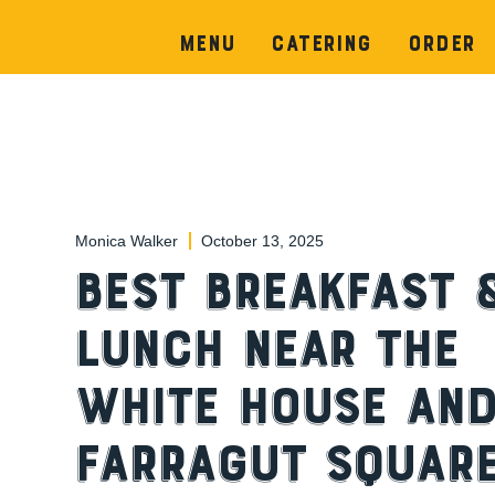
Menu
Catering
Order
Monica Walker
October 13, 2025
Best Breakfast 
Lunch Near the
White House an
Farragut Square