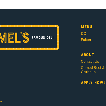
Menu
DC
Fulton
About
Contact Us
Corned Beef &
Cruise In
Apply Now!
cy