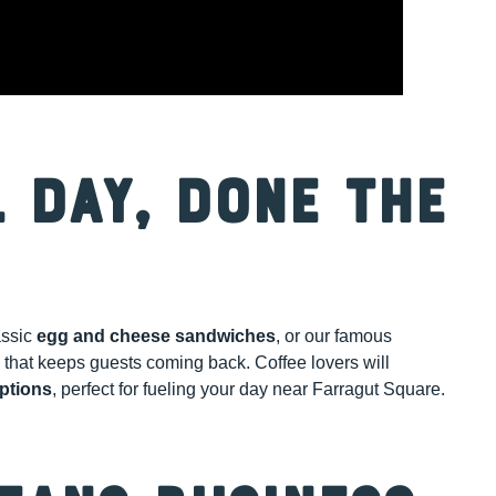
 Day, Done the
assic
egg and cheese sandwiches
, or our famous
 that keeps guests coming back. Coffee lovers will
ptions
, perfect for fueling your day near Farragut Square.