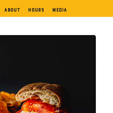
About
Hours
Media