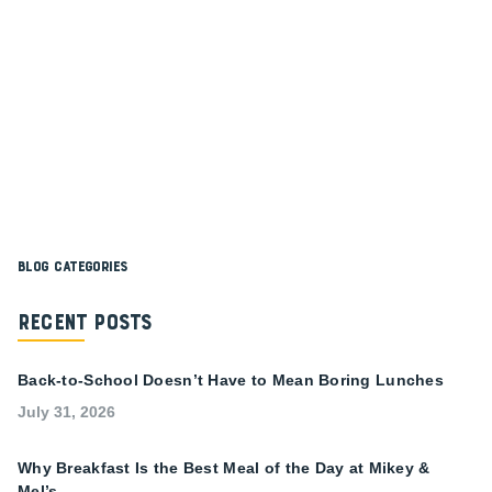
Blog Categories
Recent Posts
Back-to-School Doesn’t Have to Mean Boring Lunches
July 31, 2026
Why Breakfast Is the Best Meal of the Day at Mikey &
Mel’s