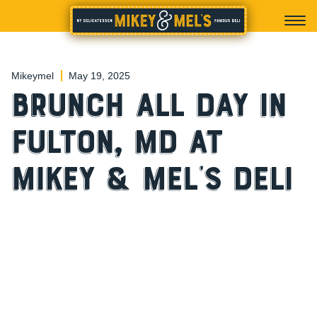
Mikeymel
May 19, 2025
Brunch All Day in
Fulton, MD at
Mikey & Mel’s Deli