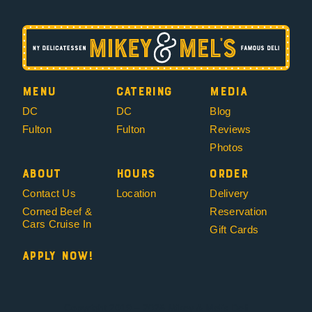
Menu
Catering
Media
DC
DC
Blog
Fulton
Fulton
Reviews
Photos
About
Hours
Order
Contact Us
Location
Delivery
Corned Beef &
Reservation
Cars Cruise In
Gift Cards
Apply Now!
Copyright 2019 – 2026 Mikey & Mel’s Deli