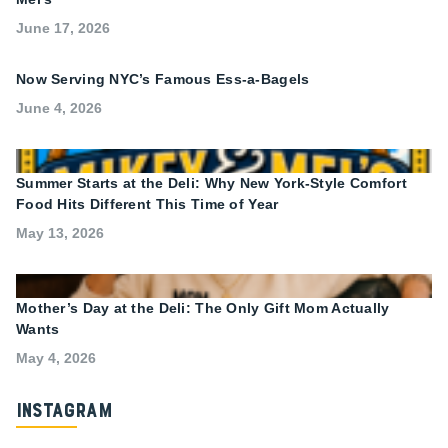
June 17, 2026
Now Serving NYC’s Famous Ess-a-Bagels
June 4, 2026
Summer Starts at the Deli: Why New York-Style Comfort
Food Hits Different This Time of Year
May 13, 2026
Mother’s Day at the Deli: The Only Gift Mom Actually
Wants
May 4, 2026
Instagram