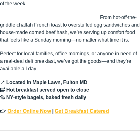
of the week.
From hot-off-the-
griddle challah French toast to overstuffed egg sandwiches and
house-made corned beef hash, we’re serving up comfort food
that feels like a Sunday morning—no matter what time it is.
Perfect for local families, office mornings, or anyone in need of
a real-deal deli breakfast, we’ve got the goods—and they’re
available all day.
📍
Located in Maple Lawn, Fulton MD
🥓
Hot breakfast served open to close
🥯
NY-style bagels, baked fresh daily
👉
Order Online Now
|
Get Breakfast Catered