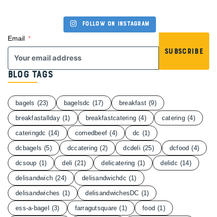
Follow on Instagram
Email
Subscribe
Blog Tags
bagels
(23)
bagelsdc
(17)
breakfast
(9)
breakfastallday
(1)
breakfastcatering
(4)
catering
(4)
cateringdc
(14)
cornedbeef
(4)
dc
(1)
dcbagels
(5)
dccatering
(2)
dcdeli
(25)
dcfood
(4)
dcsoup
(1)
deli
(21)
delicatering
(1)
delidc
(14)
delisandwich
(24)
delisandwichdc
(1)
delisandwiches
(1)
delisandwichesDC
(1)
ess-a-bagel
(3)
farragutsquare
(1)
food
(1)