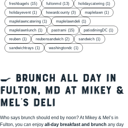
freshbagels
(15)
fultonmd
(13)
holidaycatering
(1)
holidayevent
(1)
howardcounty
(3)
maplelawn
(1)
maplelawncatering
(1)
maplelawndeli
(1)
maplelawnlunch
(1)
pastrami
(15)
patiodiningDC
(1)
reuben
(1)
reubensandwich
(2)
sandwich
(1)
sandwichtrays
(1)
washingtondc
(1)
🍳 Brunch All Day in
Fulton, MD at Mikey &
Mel’s Deli
Who says brunch should end by noon? At Mikey & Mel’s in
Fulton, you can enjoy
all-day breakfast and brunch
any day