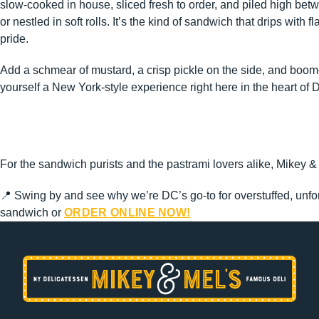
slow-cooked in house, sliced fresh to order, and piled high betw
or nestled in soft rolls. It’s the kind of sandwich that drips with f
pride.
Add a schmear of mustard, a crisp pickle on the side, and boo
yourself a New York-style experience right here in the heart of 
For the sandwich purists and the pastrami lovers alike, Mikey & 
📍 Swing by and see why we’re DC’s go-to for overstuffed, unfor
sandwich or
ORDER ONLINE NOW!