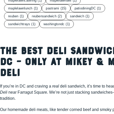
maplelawncatering
(1)
maplelawndeli
(1)
maplelawnlunch
(1)
pastrami
(15)
patiodiningDC
(1)
reuben
(1)
reubensandwich
(2)
sandwich
(1)
sandwichtrays
(1)
washingtondc
(1)
The Best Deli Sandwic
DC – Only at Mikey & M
Deli
If you’re in DC and craving a
real
deli sandwich, it’s time to hea
Deli
near Farragut Square. We’re not just stacking sandwiches
tradition.
Our homemade deli meats, like tender corned beef and smoky p