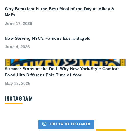
Why Breakfast Is the Best Meal of the Day at Mikey &
Mel’s
June 17, 2026
Now Serving NYC’s Famous Ess-a-Bagels
June 4, 2026
Summer Starts at the Deli: Why New York-Style Comfort
Food Hits Different This Time of Year
May 13, 2026
Instagram
Follow on Instagram