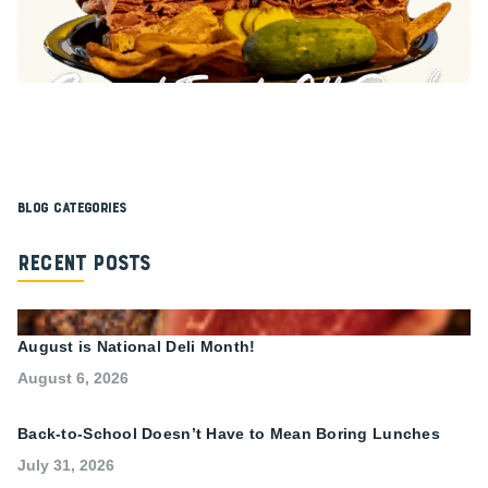
Blog Categories
Recent Posts
August is National Deli Month!
August 6, 2026
Back-to-School Doesn’t Have to Mean Boring Lunches
July 31, 2026