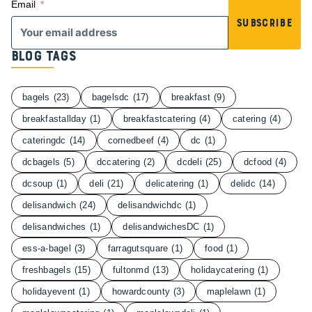
Email
Subscribe
Blog Tags
bagels
(23)
bagelsdc
(17)
breakfast
(9)
breakfastallday
(1)
breakfastcatering
(4)
catering
(4)
cateringdc
(14)
cornedbeef
(4)
dc
(1)
dcbagels
(5)
dccatering
(2)
dcdeli
(25)
dcfood
(4)
dcsoup
(1)
deli
(21)
delicatering
(1)
delidc
(14)
delisandwich
(24)
delisandwichdc
(1)
delisandwiches
(1)
delisandwichesDC
(1)
ess-a-bagel
(3)
farragutsquare
(1)
food
(1)
freshbagels
(15)
fultonmd
(13)
holidaycatering
(1)
holidayevent
(1)
howardcounty
(3)
maplelawn
(1)