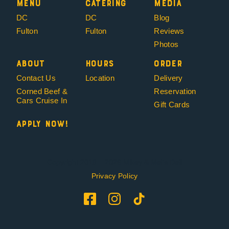
Menu
Catering
Media
DC
DC
Blog
Fulton
Fulton
Reviews
Photos
About
Hours
Order
Contact Us
Location
Delivery
Corned Beef &
Reservation
Cars Cruise In
Gift Cards
Apply Now!
Copyright 2019 – 2026 Mikey & Mel’s Deli
Privacy Policy