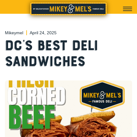
Mikeymel
April 24, 2025
DC’s Best Deli
Sandwiches