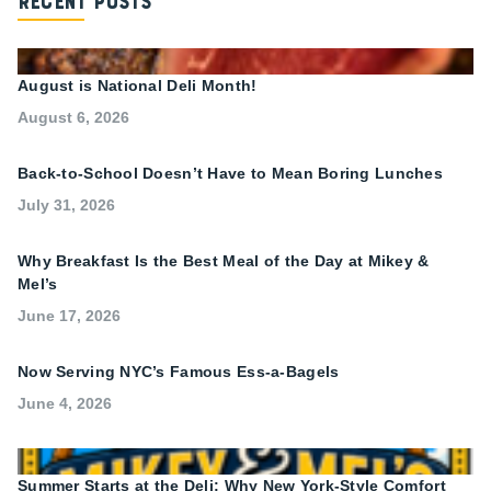
Recent Posts
August is National Deli Month!
August 6, 2026
Back-to-School Doesn’t Have to Mean Boring Lunches
July 31, 2026
Why Breakfast Is the Best Meal of the Day at Mikey &
Mel’s
June 17, 2026
Now Serving NYC’s Famous Ess-a-Bagels
June 4, 2026
Summer Starts at the Deli: Why New York-Style Comfort