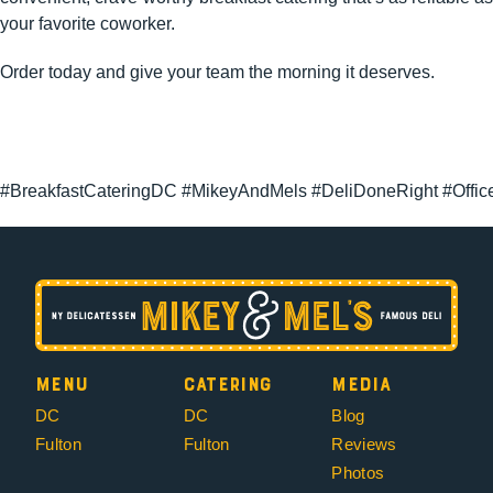
your favorite coworker.
Order today and give your team the morning it deserves.
#BreakfastCateringDC #MikeyAndMels #DeliDoneRight #Offic
Menu
Catering
Media
DC
DC
Blog
Fulton
Fulton
Reviews
Photos