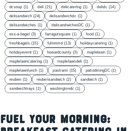
dcsoup
(1)
deli
(21)
delicatering
(1)
delidc
(14)
delisandwich
(24)
delisandwichdc
(1)
delisandwiches
(1)
delisandwichesDC
(1)
ess-a-bagel
(3)
farragutsquare
(1)
food
(1)
freshbagels
(15)
fultonmd
(13)
holidaycatering
(1)
holidayevent
(1)
howardcounty
(3)
maplelawn
(1)
maplelawncatering
(1)
maplelawndeli
(1)
maplelawnlunch
(1)
pastrami
(15)
patiodiningDC
(1)
reuben
(1)
reubensandwich
(2)
sandwich
(1)
sandwichtrays
(1)
washingtondc
(1)
Fuel Your Morning: