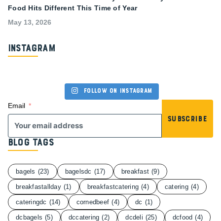
Food Hits Different This Time of Year
May 13, 2026
Instagram
Follow on Instagram
Email
Subscribe
Blog Tags
bagels
(23)
bagelsdc
(17)
breakfast
(9)
breakfastallday
(1)
breakfastcatering
(4)
catering
(4)
cateringdc
(14)
cornedbeef
(4)
dc
(1)
dcbagels
(5)
dccatering
(2)
dcdeli
(25)
dcfood
(4)