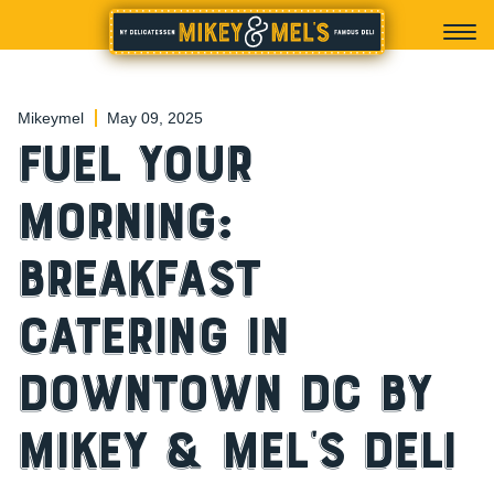
Mikeymel
May 09, 2025
Fuel Your
Morning:
Breakfast
Catering in
Downtown DC by
Mikey & Mel’s Deli