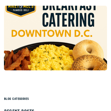
Blog Categories