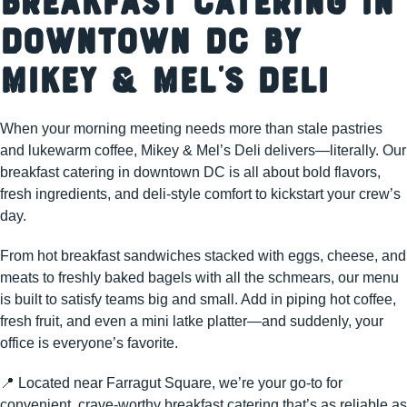
Breakfast Catering in
Downtown DC by
Mikey & Mel’s Deli
When your morning meeting needs more than stale pastries
and lukewarm coffee, Mikey & Mel’s Deli delivers—literally. Our
breakfast catering in downtown DC is all about bold flavors,
fresh ingredients, and deli-style comfort to kickstart your crew’s
day.
From hot breakfast sandwiches stacked with eggs, cheese, and
meats to freshly baked bagels with all the schmears, our menu
is built to satisfy teams big and small. Add in piping hot coffee,
fresh fruit, and even a mini latke platter—and suddenly, your
office is everyone’s favorite.
📍 Located near Farragut Square, we’re your go-to for
convenient, crave-worthy breakfast catering that’s as reliable as