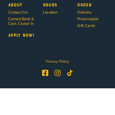
About
Hours
Order
Contact Us
Location
Delivery
Corned Beef &
Reservation
Cars Cruise In
Gift Cards
Apply Now!
Copyright 2019 – 2026 Mikey & Mel’s Deli
Privacy Policy