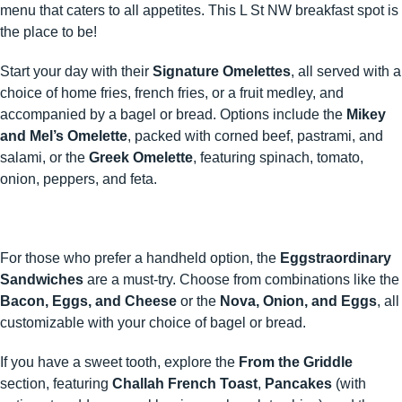
menu that caters to all appetites.​ This L St NW breakfast spot is
the place to be!
Start your day with their
Signature Omelettes
, all served with a
choice of home fries, french fries, or a fruit medley, and
accompanied by a bagel or bread. Options include the
Mikey
and Mel’s Omelette
, packed with corned beef, pastrami, and
salami, or the
Greek Omelette
, featuring spinach, tomato,
onion, peppers, and feta.
For those who prefer a handheld option, the
Eggstraordinary
Sandwiches
are a must-try. Choose from combinations like the
Bacon, Eggs, and Cheese
or the
Nova, Onion, and Eggs
, all
customizable with your choice of bagel or bread.
If you have a sweet tooth, explore the
From the Griddle
section, featuring
Challah French Toast
,
Pancakes
(with