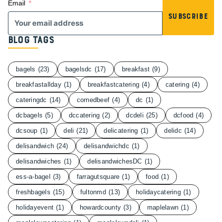
Email
Subscribe
Blog Tags
bagels
(23)
bagelsdc
(17)
breakfast
(9)
breakfastallday
(1)
breakfastcatering
(4)
catering
(4)
cateringdc
(14)
cornedbeef
(4)
dc
(1)
dcbagels
(5)
dccatering
(2)
dcdeli
(25)
dcfood
(4)
dcsoup
(1)
deli
(21)
delicatering
(1)
delidc
(14)
delisandwich
(24)
delisandwichdc
(1)
delisandwiches
(1)
delisandwichesDC
(1)
ess-a-bagel
(3)
farragutsquare
(1)
food
(1)
freshbagels
(15)
fultonmd
(13)
holidaycatering
(1)
holidayevent
(1)
howardcounty
(3)
maplelawn
(1)