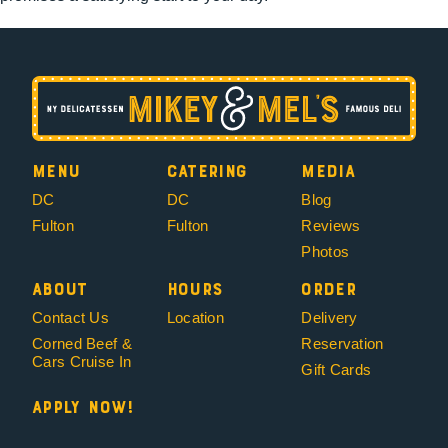
Menu
Catering
Media
DC
DC
Blog
Fulton
Fulton
Reviews
Photos
About
Hours
Order
Contact Us
Location
Delivery
Corned Beef &
Reservation
Cars Cruise In
Gift Cards
Apply Now!