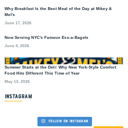
Why Breakfast Is the Best Meal of the Day at Mikey &
Mel’s
June 17, 2026
Now Serving NYC’s Famous Ess-a-Bagels
June 4, 2026
Summer Starts at the Deli: Why New York-Style Comfort
Food Hits Different This Time of Year
May 13, 2026
Instagram
Follow on Instagram