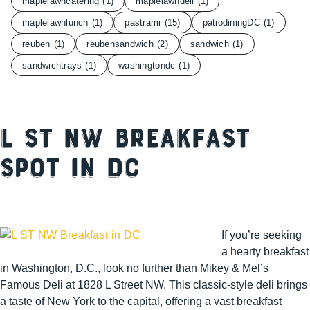
maplelawncatering
(1)
maplelawndeli
(1)
maplelawnlunch
(1)
pastrami
(15)
patiodiningDC
(1)
reuben
(1)
reubensandwich
(2)
sandwich
(1)
sandwichtrays
(1)
washingtondc
(1)
L St NW Breakfast
Spot in DC
I
f you’re seeking
a hearty breakfast
in Washington, D.C., look no further than Mikey & Mel’s
Famous Deli at 1828 L Street NW. This classic-style deli brings
a taste of New York to the capital, offering a vast breakfast