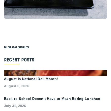
Blog Categories
Recent Posts
August is National Deli Month!
August 6, 2026
Back-to-School Doesn’t Have to Mean Boring Lunches
July 31, 2026