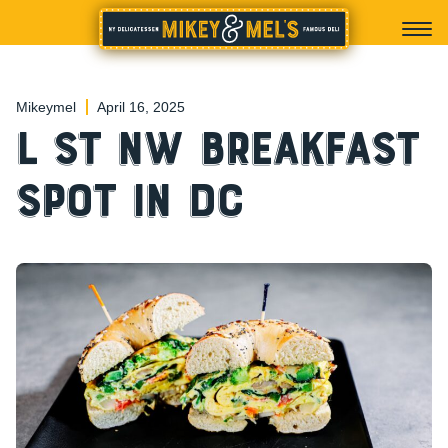
Mikeymel
April 16, 2025
L St NW Breakfast
Spot in DC