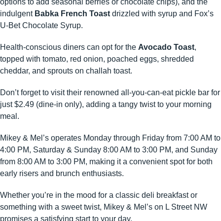
options to add seasonal berries or chocolate chips), and the
indulgent
Babka French Toast
drizzled with syrup and Fox’s
U-Bet Chocolate Syrup. ​
Health-conscious diners can opt for the
Avocado Toast
,
topped with tomato, red onion, poached eggs, shredded
cheddar, and sprouts on challah toast. ​
Don’t forget to visit their renowned all-you-can-eat pickle bar for
just $2.49 (dine-in only), adding a tangy twist to your morning
meal. ​
Mikey & Mel’s operates Monday through Friday from 7:00 AM to
4:00 PM, Saturday & Sunday 8:00 AM to 3:00 PM, and Sunday
from 8:00 AM to 3:00 PM, making it a convenient spot for both
early risers and brunch enthusiasts. ​
Whether you’re in the mood for a classic deli breakfast or
something with a sweet twist, Mikey & Mel’s on L Street NW
promises a satisfying start to your day.