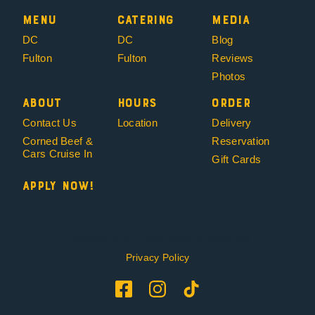
Menu
Catering
Media
DC
DC
Blog
Fulton
Fulton
Reviews
Photos
About
Hours
Order
Contact Us
Location
Delivery
Corned Beef &
Reservation
Cars Cruise In
Gift Cards
Apply Now!
Copyright 2019 – 2026 Mikey & Mel’s Deli
Privacy Policy