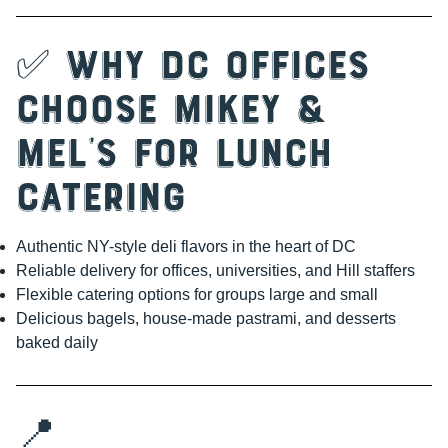
✅ Why DC Offices
Choose Mikey &
Mel’s for Lunch
Catering
Authentic NY-style deli flavors in the heart of DC
Reliable delivery for offices, universities, and Hill staffers
Flexible catering options for groups large and small
Delicious bagels, house-made pastrami, and desserts
baked daily
📍