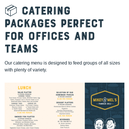
📦 Catering
Packages Perfect
for Offices and
Teams
Our catering menu is designed to feed groups of all sizes
with plenty of variety.