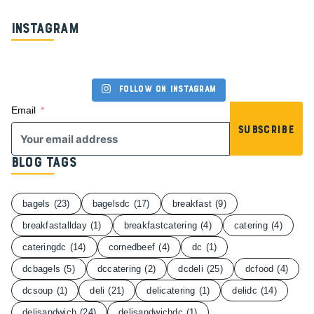
Instagram
Follow on Instagram
Email
Subscribe
Blog Tags
bagels
(23)
bagelsdc
(17)
breakfast
(9)
breakfastallday
(1)
breakfastcatering
(4)
catering
(4)
cateringdc
(14)
cornedbeef
(4)
dc
(1)
dcbagels
(5)
dccatering
(2)
dcdeli
(25)
dcfood
(4)
dcsoup
(1)
deli
(21)
delicatering
(1)
delidc
(14)
delisandwich
(24)
delisandwichdc
(1)