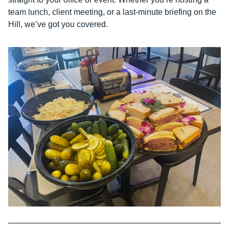
team lunch, client meeting, or a last-minute briefing on the
Hill, we’ve got you covered.