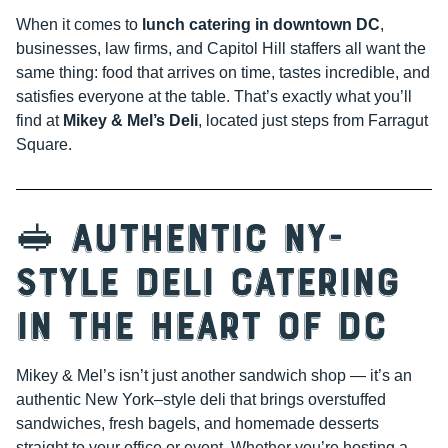
When it comes to
lunch catering in downtown DC
,
businesses, law firms, and Capitol Hill staffers all want the
same thing: food that arrives on time, tastes incredible, and
satisfies everyone at the table. That’s exactly what you’ll
find at
Mikey & Mel’s Deli
, located just steps from Farragut
Square.
🥪 Authentic NY-
Style Deli Catering
in the Heart of DC
Mikey & Mel’s isn’t just another sandwich shop — it’s an
authentic New York–style deli that brings overstuffed
sandwiches, fresh bagels, and homemade desserts
straight to your office or event. Whether you’re hosting a