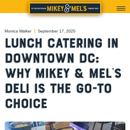
Monica Walker
September 17, 2025
Lunch Catering in
Downtown DC:
Why Mikey & Mel’s
Deli is the Go-To
Choice