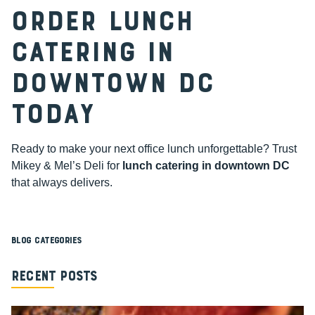
Order Lunch
Catering in
Downtown DC
Today
Ready to make your next office lunch unforgettable? Trust
Mikey & Mel’s Deli for
lunch catering in downtown DC
that always delivers.
Blog Categories
Recent Posts