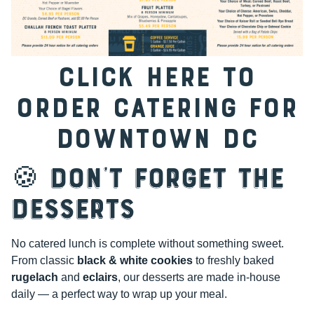
CLICK HERE TO
ORDER CATERING FOR
DOWNTOWN DC
🍪 Don’t Forget the
Desserts
No catered lunch is complete without something sweet.
From classic
black & white cookies
to freshly baked
rugelach
and
eclairs
, our desserts are made in-house
daily — a perfect way to wrap up your meal.