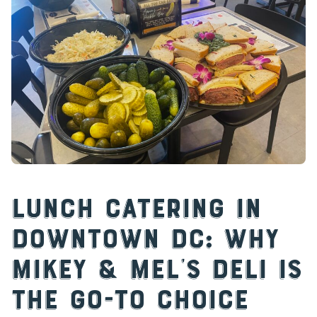
Lunch Catering in
Downtown DC: Why
Mikey & Mel’s Deli is
the Go-To Choice