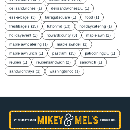
delisandwiches
(1)
delisandwichesDC
(1)
ess-a-bagel
(3)
farragutsquare
(1)
food
(1)
freshbagels
(15)
fultonmd
(13)
holidaycatering
(1)
holidayevent
(1)
howardcounty
(3)
maplelawn
(1)
maplelawncatering
(1)
maplelawndeli
(1)
maplelawnlunch
(1)
pastrami
(15)
patiodiningDC
(1)
reuben
(1)
reubensandwich
(2)
sandwich
(1)
sandwichtrays
(1)
washingtondc
(1)