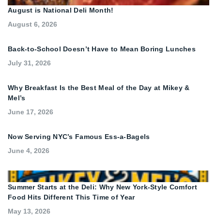
August is National Deli Month!
August 6, 2026
Back-to-School Doesn’t Have to Mean Boring Lunches
July 31, 2026
Why Breakfast Is the Best Meal of the Day at Mikey &
Mel’s
June 17, 2026
Now Serving NYC’s Famous Ess-a-Bagels
June 4, 2026
Summer Starts at the Deli: Why New York-Style Comfort
Food Hits Different This Time of Year
May 13, 2026