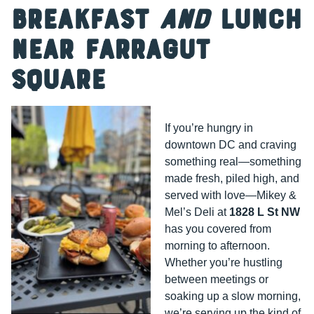
Breakfast
and
Lunch
Near Farragut
Square
If you’re hungry in
downtown DC and craving
something real—something
made fresh, piled high, and
served with love—Mikey &
Mel’s Deli at
1828 L St NW
has you covered from
morning to afternoon.
Whether you’re hustling
between meetings or
soaking up a slow morning,
we’re serving up the kind of