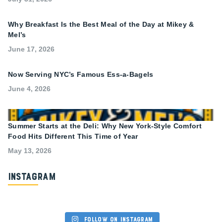
Why Breakfast Is the Best Meal of the Day at Mikey &
Mel’s
June 17, 2026
Now Serving NYC’s Famous Ess-a-Bagels
June 4, 2026
Summer Starts at the Deli: Why New York-Style Comfort
Food Hits Different This Time of Year
May 13, 2026
Instagram
Follow on Instagram