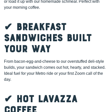
or load it up with our homemade schmear. Perfect with
your morning coffee.
✔ Breakfast
Sandwiches Built
Your Way
From bacon-egg-and-cheese to our overstuffed deli-style
builds, your sandwich comes out hot, hearty, and stacked.
Ideal fuel for your Metro ride or your first Zoom call of the
day.
✔ Hot Lavazza
Coffee