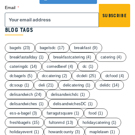
Email
Subscribe
Blog Tags
bagels
(23)
bagelsdc
(17)
breakfast
(9)
breakfastallday
(1)
breakfastcatering
(4)
catering
(4)
cateringdc
(14)
cornedbeef
(4)
dc
(1)
dcbagels
(5)
dccatering
(2)
dcdeli
(25)
dcfood
(4)
dcsoup
(1)
deli
(21)
delicatering
(1)
delidc
(14)
delisandwich
(24)
delisandwichdc
(1)
delisandwiches
(1)
delisandwichesDC
(1)
ess-a-bagel
(3)
farragutsquare
(1)
food
(1)
freshbagels
(15)
fultonmd
(13)
holidaycatering
(1)
holidayevent
(1)
howardcounty
(3)
maplelawn
(1)