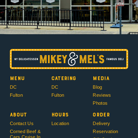
Menu
Catering
Media
DC
DC
Blog
Fulton
Fulton
Reviews
Photos
About
Hours
Order
Contact Us
Location
Delivery
Corned Beef &
Reservation
Cars Cruise In