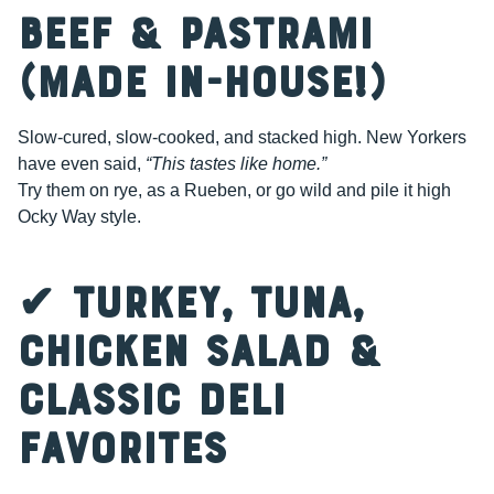
Beef & Pastrami
(Made In-House!)
Slow-cured, slow-cooked, and stacked high. New Yorkers
have even said,
“This tastes like home.”
Try them on rye, as a Rueben, or go wild and pile it high
Ocky Way style.
✔ Turkey, Tuna,
Chicken Salad &
Classic Deli
Favorites