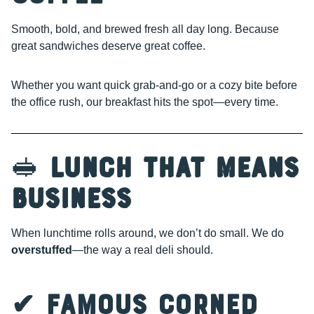
Smooth, bold, and brewed fresh all day long. Because
great sandwiches deserve great coffee.
Whether you want quick grab-and-go or a cozy bite before
the office rush, our breakfast hits the spot—every time.
🥪
Lunch That Means
Business
When lunchtime rolls around, we don’t do small. We do
overstuffed
—the way a real deli should.
✔ Famous Corned