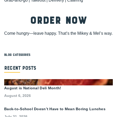
Grab-and-go | Takeout | Delivery | Catering
ORDER NOW
Come hungry—leave happy. That’s the Mikey & Mel’s way.
Blog Categories
Recent Posts
August is National Deli Month!
August 6, 2026
Back-to-School Doesn’t Have to Mean Boring Lunches
July 31, 2026