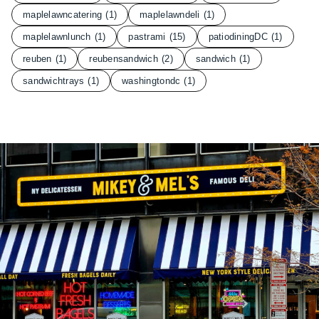
maplelawncatering
(1)
maplelawndeli
(1)
maplelawnlunch
(1)
pastrami
(15)
patiodiningDC
(1)
reuben
(1)
reubensandwich
(2)
sandwich
(1)
sandwichtrays
(1)
washingtondc
(1)