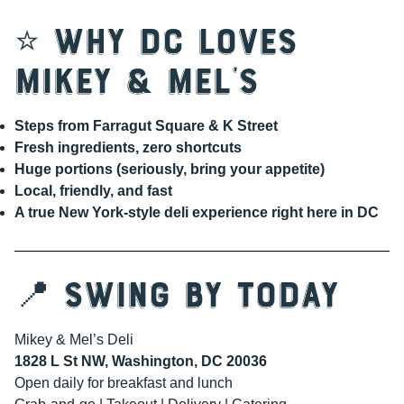
⭐ Why DC Loves
Mikey & Mel’s
Steps from Farragut Square & K Street
Fresh ingredients, zero shortcuts
Huge portions (seriously, bring your appetite)
Local, friendly, and fast
A true New York-style deli experience right here in DC
📍 Swing By Today
Mikey & Mel’s Deli
1828 L St NW, Washington, DC 20036
Open daily for breakfast and lunch