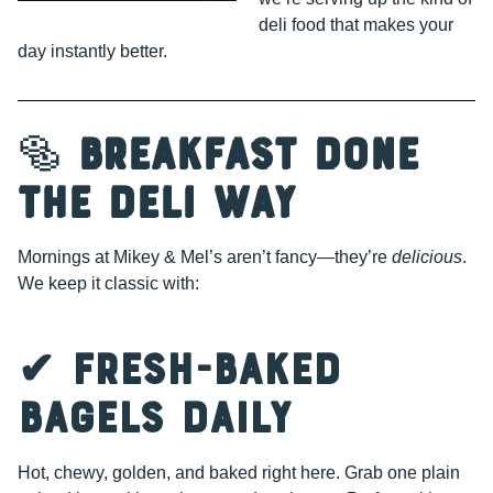
deli food that makes your
day instantly better.
🥯
Breakfast Done
the Deli Way
Mornings at Mikey & Mel’s aren’t fancy—they’re
delicious
.
We keep it classic with:
✔ Fresh-Baked
Bagels Daily
Hot, chewy, golden, and baked right here. Grab one plain