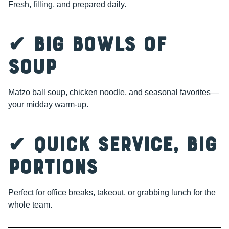
Fresh, filling, and prepared daily.
✔ Big Bowls of
Soup
Matzo ball soup, chicken noodle, and seasonal favorites—
your midday warm-up.
✔ Quick Service, Big
Portions
Perfect for office breaks, takeout, or grabbing lunch for the
whole team.