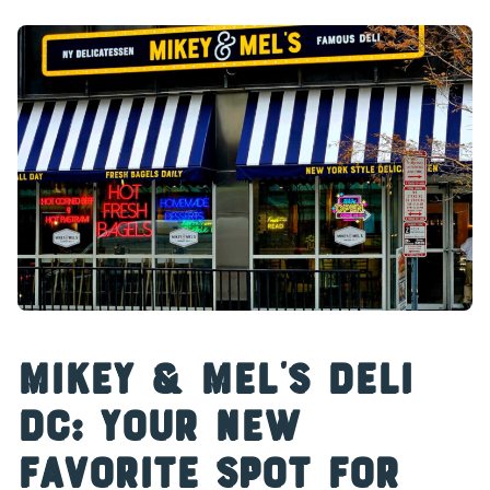
Mikey & Mel’s Deli
DC: Your New
Favorite Spot for