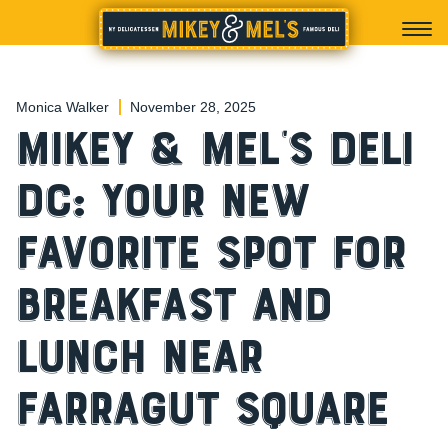
Monica Walker
November 28, 2025
Mikey & Mel’s Deli
DC: Your New
Favorite Spot for
Breakfast and
Lunch Near
Farragut Square