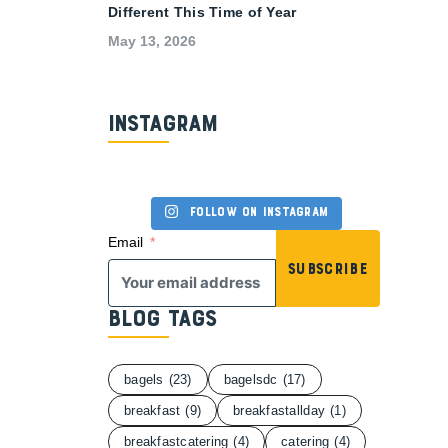
Different This Time of Year
May 13, 2026
Instagram
Follow on Instagram
Email
Subscribe
Blog Tags
bagels
(23)
bagelsdc
(17)
breakfast
(9)
breakfastallday
(1)
breakfastcatering
(4)
catering
(4)