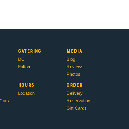
Catering
Media
DC
Blog
Fulton
Reviews
Photos
Hours
Order
Location
Delivery
 Cars
Reservation
Gift Cards