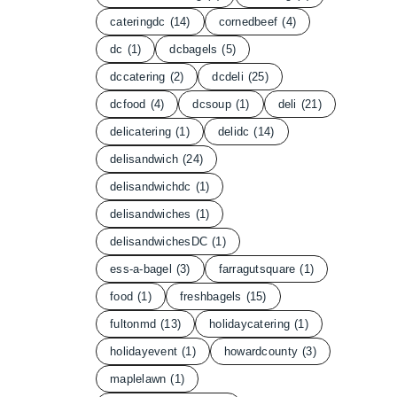
cateringdc
(14)
cornedbeef
(4)
dc
(1)
dcbagels
(5)
dccatering
(2)
dcdeli
(25)
dcfood
(4)
dcsoup
(1)
deli
(21)
delicatering
(1)
delidc
(14)
delisandwich
(24)
delisandwichdc
(1)
delisandwiches
(1)
delisandwichesDC
(1)
ess-a-bagel
(3)
farragutsquare
(1)
food
(1)
freshbagels
(15)
fultonmd
(13)
holidaycatering
(1)
holidayevent
(1)
howardcounty
(3)
maplelawn
(1)