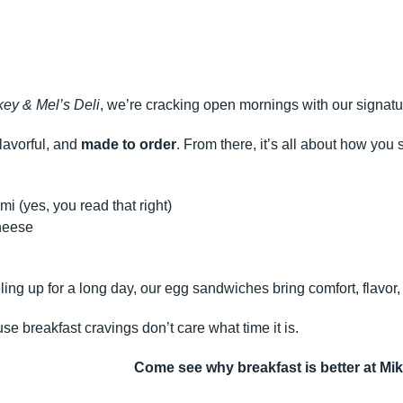
key & Mel’s Deli
, we’re cracking open mornings with our signatu
lavorful, and
made to order
. From there, it’s all about how you s
i (yes, you read that right)
heese
ling up for a long day, our egg sandwiches bring comfort, flavor
e breakfast cravings don’t care what time it is.
Come see why breakfast is better at Mik