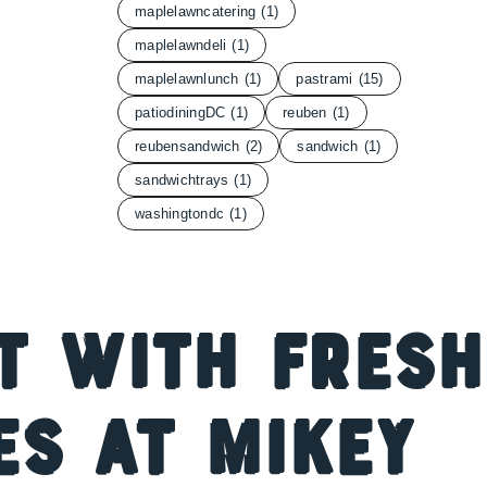
maplelawncatering
(1)
maplelawndeli
(1)
maplelawnlunch
(1)
pastrami
(15)
patiodiningDC
(1)
reuben
(1)
reubensandwich
(2)
sandwich
(1)
sandwichtrays
(1)
washingtondc
(1)
t with Fresh
s at Mikey