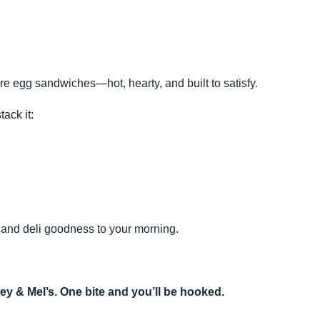
re egg sandwiches—hot, hearty, and built to satisfy.
tack it:
, and deli goodness to your morning.
ey & Mel’s. One bite and you’ll be hooked.