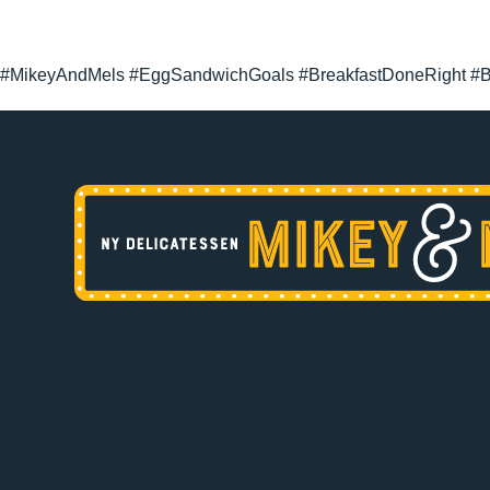
#MikeyAndMels #EggSandwichGoals #BreakfastDoneRight #