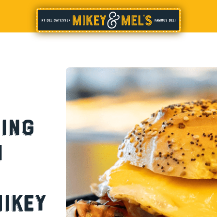
ing
h
ikey