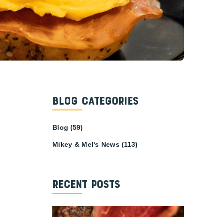
Blog Categories
Blog
(59)
Mikey & Mel's News
(113)
Recent Posts