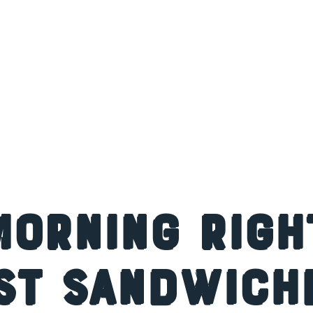
Morning Righ
st Sandwiche