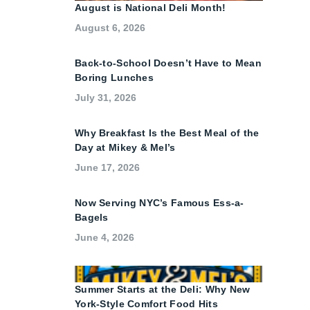
August is National Deli Month!
August 6, 2026
Back-to-School Doesn’t Have to Mean
Boring Lunches
July 31, 2026
Why Breakfast Is the Best Meal of the
Day at Mikey & Mel’s
June 17, 2026
Now Serving NYC’s Famous Ess-a-
Bagels
June 4, 2026
Summer Starts at the Deli: Why New
York-Style Comfort Food Hits