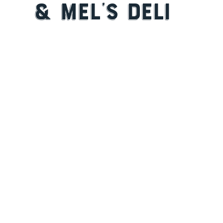
& Mel’s Deli