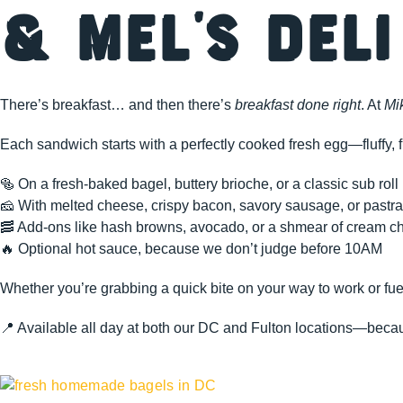
& Mel’s Deli
There’s breakfast… and then there’s
breakfast done right
. At
Mi
Each sandwich starts with a perfectly cooked fresh egg—fluffy, f
🥯 On a fresh-baked bagel, buttery brioche, or a classic sub roll
🧀 With melted cheese, crispy bacon, savory sausage, or pastram
🥓 Add-ons like hash browns, avocado, or a shmear of cream c
🔥 Optional hot sauce, because we don’t judge before 10AM
Whether you’re grabbing a quick bite on your way to work or fue
📍 Available all day at both our DC and Fulton locations—becaus