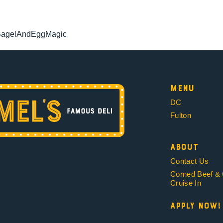
BagelAndEggMagic
Menu
DC
Fulton
About
Contact Us
Corned Beef &
Cruise In
Apply Now!