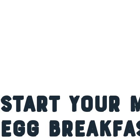
Start Your 
Egg Breakfa