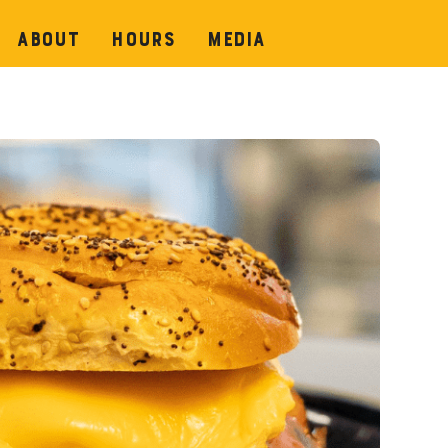
About
Hours
Media