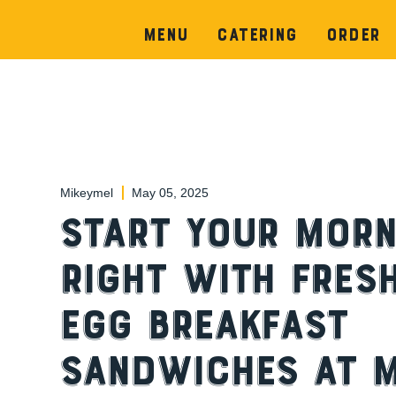
Menu
Catering
Order
Mikeymel
May 05, 2025
Start Your Morn
Right with Fres
Egg Breakfast
Sandwiches at M