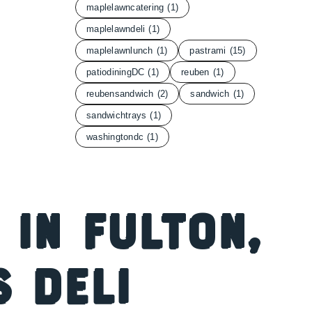
maplelawncatering
(1)
maplelawndeli
(1)
maplelawnlunch
(1)
pastrami
(15)
patiodiningDC
(1)
reuben
(1)
reubensandwich
(2)
sandwich
(1)
sandwichtrays
(1)
washingtondc
(1)
 in Fulton,
s Deli