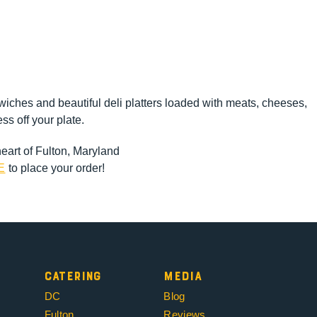
ches and beautiful deli platters loaded with meats, cheeses,
ss off your plate.
heart of Fulton, Maryland
E
to place your order!
Catering
Media
DC
Blog
Fulton
Reviews