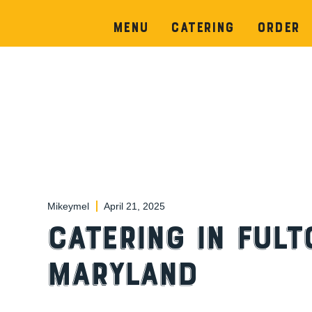
Menu
Catering
Order
Mikeymel
April 21, 2025
Catering in Fult
Maryland