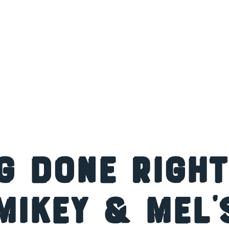
g Done Right
Mikey & Mel’