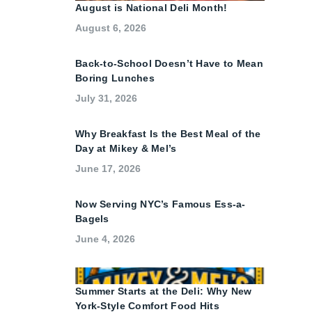
August is National Deli Month!
August 6, 2026
Back-to-School Doesn’t Have to Mean
Boring Lunches
July 31, 2026
Why Breakfast Is the Best Meal of the
Day at Mikey & Mel’s
June 17, 2026
Now Serving NYC’s Famous Ess-a-
Bagels
June 4, 2026
Summer Starts at the Deli: Why New
York-Style Comfort Food Hits