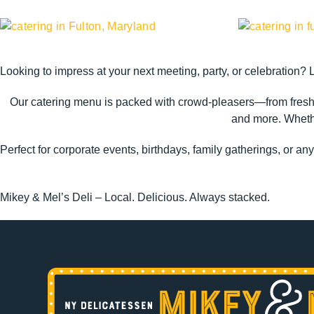
Looking to impress at your next meeting, party, or celebration? 
Our catering menu is packed with crowd-pleasers—from fresh-
and more. Whether
Perfect for corporate events, birthdays, family gatherings, or an
Mikey & Mel’s Deli – Local. Delicious. Always stacked.