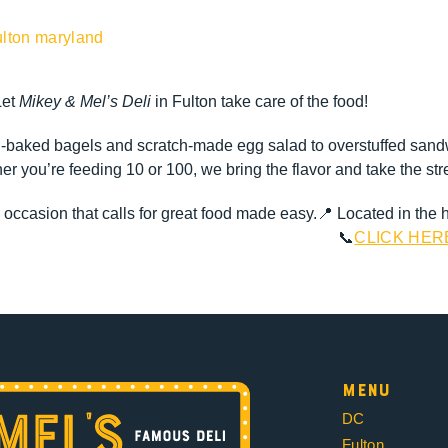
Let
Mikey & Mel’s Deli
in Fulton take care of the food!
baked bagels and scratch-made egg salad to overstuffed sandwi
 you’re feeding 10 or 100, we bring the flavor and take the stre
y occasion that calls for great food made easy.
📍 Located in the 
📞
CLICK HER
Menu
DC
Fulton