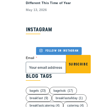
Different This Time of Year
May 13, 2026
Instagram
Follow on Instagram
Email
Subscribe
Blog Tags
bagels
(23)
bagelsdc
(17)
breakfast
(9)
breakfastallday
(1)
breakfastcatering
(4)
catering
(4)