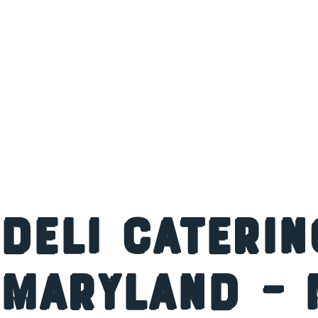
Deli Caterin
Maryland – 