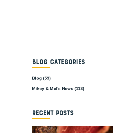
Blog Categories
Blog
(59)
Mikey & Mel's News
(113)
Recent Posts