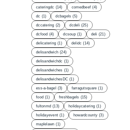
cateringdc
(14)
cornedbeef
(4)
dc
(1)
dcbagels
(5)
dccatering
(2)
dcdeli
(25)
dcfood
(4)
dcsoup
(1)
deli
(21)
delicatering
(1)
delidc
(14)
delisandwich
(24)
delisandwichdc
(1)
delisandwiches
(1)
delisandwichesDC
(1)
ess-a-bagel
(3)
farragutsquare
(1)
food
(1)
freshbagels
(15)
fultonmd
(13)
holidaycatering
(1)
holidayevent
(1)
howardcounty
(3)
maplelawn
(1)