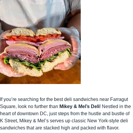
If you’re searching for the best deli sandwiches near Farragut
Square, look no further than
Mikey & Mel’s Deli
! Nestled in the
heart of downtown DC, just steps from the hustle and bustle of
K Street, Mikey & Mel’s serves up classic New York-style deli
sandwiches that are stacked high and packed with flavor.