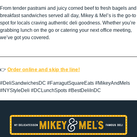
From tender pastrami and juicy corned beef to fresh bagels and
breakfast sandwiches served all day, Mikey & Mel’s is the go-to
spot for locals craving authentic deli goodness. Whether you’re
grabbing lunch on the go or catering your next office meeting,
we’ve got you covered.
👉
Order online and skip the line!
#DeliSandwichesDC #FarragutSquareEats #MikeyAndMels
#NYStyleDeli #DCLunchSpots #BestDeliInDC