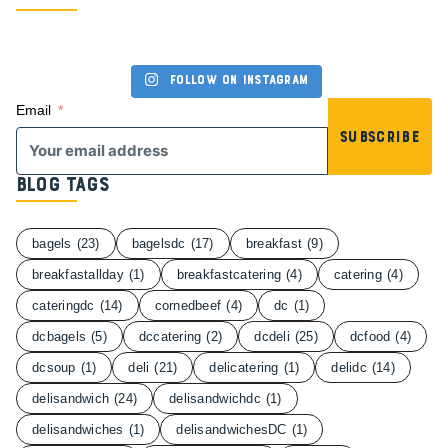
Follow on Instagram
Email
Subscribe
Blog Tags
bagels
(23)
bagelsdc
(17)
breakfast
(9)
breakfastallday
(1)
breakfastcatering
(4)
catering
(4)
cateringdc
(14)
cornedbeef
(4)
dc
(1)
dcbagels
(5)
dccatering
(2)
dcdeli
(25)
dcfood
(4)
dcsoup
(1)
deli
(21)
delicatering
(1)
delidc
(14)
delisandwich
(24)
delisandwichdc
(1)
delisandwiches
(1)
delisandwichesDC
(1)