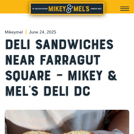
Mikeymel
June 24, 2025
Deli Sandwiches
Near Farragut
Square – Mikey &
Mel’s Deli DC