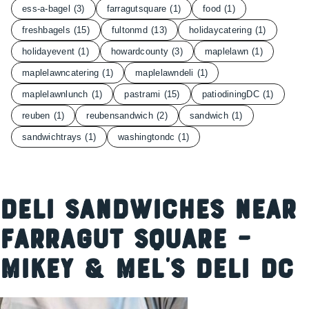
ess-a-bagel
(3)
farragutsquare
(1)
food
(1)
freshbagels
(15)
fultonmd
(13)
holidaycatering
(1)
holidayevent
(1)
howardcounty
(3)
maplelawn
(1)
maplelawncatering
(1)
maplelawndeli
(1)
maplelawnlunch
(1)
pastrami
(15)
patiodiningDC
(1)
reuben
(1)
reubensandwich
(2)
sandwich
(1)
sandwichtrays
(1)
washingtondc
(1)
Deli Sandwiches Near
Farragut Square –
Mikey & Mel’s Deli DC