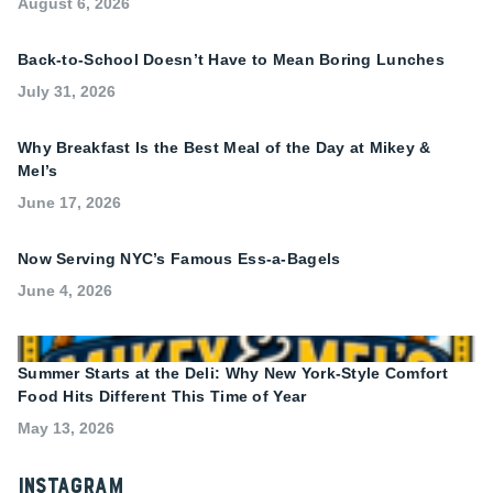
August 6, 2026
Back-to-School Doesn’t Have to Mean Boring Lunches
July 31, 2026
Why Breakfast Is the Best Meal of the Day at Mikey &
Mel’s
June 17, 2026
Now Serving NYC’s Famous Ess-a-Bagels
June 4, 2026
Summer Starts at the Deli: Why New York-Style Comfort
Food Hits Different This Time of Year
May 13, 2026
Instagram