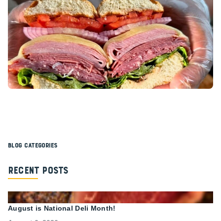
Blog Categories
Recent Posts
August is National Deli Month!