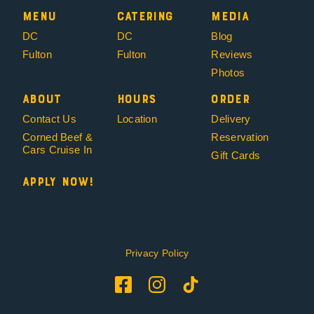
Menu
Catering
Media
DC
DC
Blog
Fulton
Fulton
Reviews
Photos
About
Hours
Order
Contact Us
Location
Delivery
Corned Beef &
Reservation
Cars Cruise In
Gift Cards
Apply Now!
Copyright 2019 – 2026 Mikey & Mel’s Deli
Privacy Policy