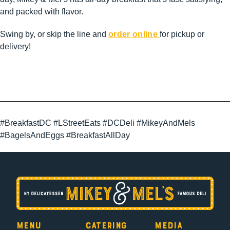
and packed with flavor.
Swing by, or skip the line and
order online
for pickup or
delivery!
#BreakfastDC #LStreetEats #DCDeli #MikeyAndMels
#BagelsAndEggs #BreakfastAllDay
Menu
Catering
Media