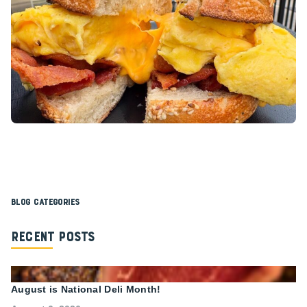
Blog Categories
Recent Posts
August is National Deli Month!