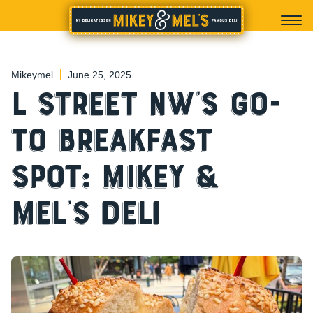
Mikeymel
June 25, 2025
L Street NW’s Go-
To Breakfast
Spot: Mikey &
Mel’s Deli