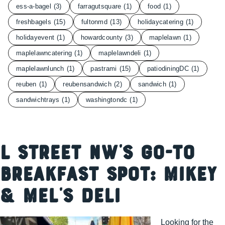
ess-a-bagel
(3)
farragutsquare
(1)
food
(1)
freshbagels
(15)
fultonmd
(13)
holidaycatering
(1)
holidayevent
(1)
howardcounty
(3)
maplelawn
(1)
maplelawncatering
(1)
maplelawndeli
(1)
maplelawnlunch
(1)
pastrami
(15)
patiodiningDC
(1)
reuben
(1)
reubensandwich
(2)
sandwich
(1)
sandwichtrays
(1)
washingtondc
(1)
L Street NW’s Go-To
Breakfast Spot: Mikey
& Mel’s Deli
Looking for the