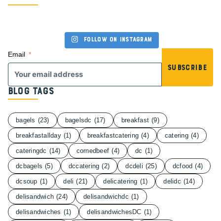
Follow on Instagram
Email
Subscribe
Blog Tags
bagels
(23)
bagelsdc
(17)
breakfast
(9)
breakfastallday
(1)
breakfastcatering
(4)
catering
(4)
cateringdc
(14)
cornedbeef
(4)
dc
(1)
dcbagels
(5)
dccatering
(2)
dcdeli
(25)
dcfood
(4)
dcsoup
(1)
deli
(21)
delicatering
(1)
delidc
(14)
delisandwich
(24)
delisandwichdc
(1)
delisandwiches
(1)
delisandwichesDC
(1)