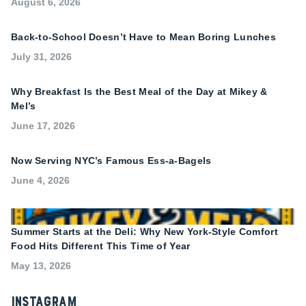
August 6, 2026
Back-to-School Doesn’t Have to Mean Boring Lunches
July 31, 2026
Why Breakfast Is the Best Meal of the Day at Mikey &
Mel’s
June 17, 2026
Now Serving NYC’s Famous Ess-a-Bagels
June 4, 2026
Summer Starts at the Deli: Why New York-Style Comfort
Food Hits Different This Time of Year
May 13, 2026
Instagram