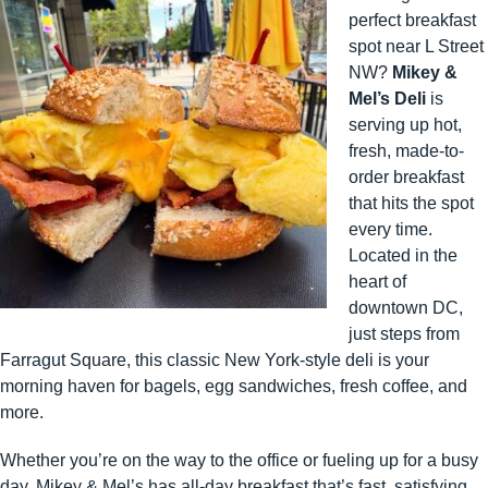
perfect breakfast
spot near L Street
NW?
Mikey &
Mel’s Deli
is
serving up hot,
fresh, made-to-
order breakfast
that hits the spot
every time.
Located in the
heart of
downtown DC,
just steps from
Farragut Square, this classic New York-style deli is your
morning haven for bagels, egg sandwiches, fresh coffee, and
more.
Whether you’re on the way to the office or fueling up for a busy
day, Mikey & Mel’s has all-day breakfast that’s fast, satisfying,