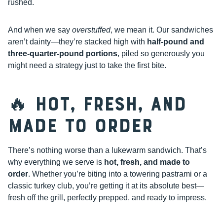
rushed.
And when we say
overstuffed
, we mean it. Our sandwiches
aren’t dainty—they’re stacked high with
half-pound and
three-quarter-pound portions
, piled so generously you
might need a strategy just to take the first bite.
🔥 Hot, Fresh, and
Made to Order
There’s nothing worse than a lukewarm sandwich. That’s
why everything we serve is
hot, fresh, and made to
order
. Whether you’re biting into a towering pastrami or a
classic turkey club, you’re getting it at its absolute best—
fresh off the grill, perfectly prepped, and ready to impress.