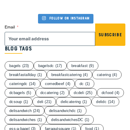
Follow on Instagram
Email
Subscribe
Blog Tags
bagels
(23)
bagelsdc
(17)
breakfast
(9)
breakfastallday
(1)
breakfastcatering
(4)
catering
(4)
cateringdc
(14)
cornedbeef
(4)
dc
(1)
dcbagels
(5)
dccatering
(2)
dcdeli
(25)
dcfood
(4)
dcsoup
(1)
deli
(21)
delicatering
(1)
delidc
(14)
delisandwich
(24)
delisandwichdc
(1)
delisandwiches
(1)
delisandwichesDC
(1)
ess-a-bagel
(3)
farragutsquare
(1)
food
(1)