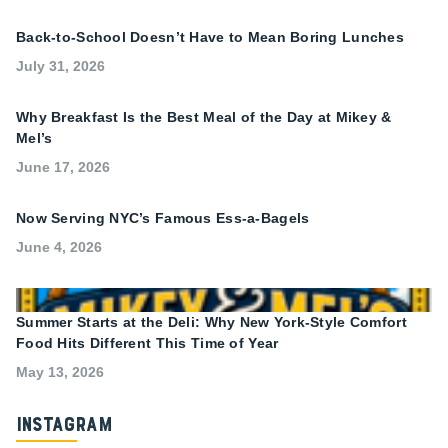
Back-to-School Doesn’t Have to Mean Boring Lunches
July 31, 2026
Why Breakfast Is the Best Meal of the Day at Mikey &
Mel’s
June 17, 2026
Now Serving NYC’s Famous Ess-a-Bagels
June 4, 2026
Summer Starts at the Deli: Why New York-Style Comfort
Food Hits Different This Time of Year
May 13, 2026
Instagram