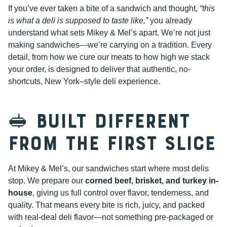
If you’ve ever taken a bite of a sandwich and thought,
“this
is what a deli is supposed to taste like,”
you already
understand what sets Mikey & Mel’s apart. We’re not just
making sandwiches—we’re carrying on a tradition. Every
detail, from how we cure our meats to how high we stack
your order, is designed to deliver that authentic, no-
shortcuts, New York–style deli experience.
🥪 Built Different
from the First Slice
At Mikey & Mel’s, our sandwiches start where most delis
stop. We prepare our
corned beef, brisket, and turkey in-
house
, giving us full control over flavor, tenderness, and
quality. That means every bite is rich, juicy, and packed
with real-deal deli flavor—not something pre-packaged or