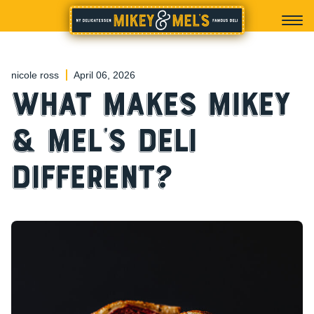
nicole ross
April 06, 2026
What Makes Mikey
& Mel’s Deli
Different?