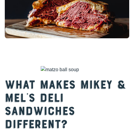
What Makes Mikey &
Mel’s Deli
Sandwiches
Different?