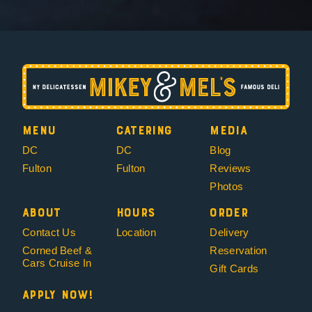
Menu
Catering
Media
DC
DC
Blog
Fulton
Fulton
Reviews
Photos
About
Hours
Order
Contact Us
Location
Delivery
Corned Beef &
Reservation
Cars Cruise In
Gift Cards
Apply Now!