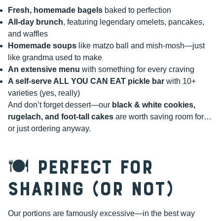
Fresh, homemade bagels
baked to perfection
All-day brunch
, featuring legendary omelets, pancakes,
and waffles
Homemade soups
like matzo ball and mish-mosh—just
like grandma used to make
An extensive menu
with something for every craving
A self-serve ALL YOU CAN EAT pickle bar
with 10+
varieties (yes, really)
And don’t forget dessert—our
black & white cookies,
rugelach, and foot-tall cakes
are worth saving room for…
or just ordering anyway.
🍽️ Perfect for
Sharing (or Not)
Our portions are famously excessive—in the best way