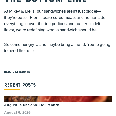
At Mikey & Mel’s, our sandwiches aren’t just bigger—
they’re better. From house-cured meats and homemade
everything to over-the-top portions and authentic deli
flavor, we’re redefining what a sandwich should be.
So come hungry… and maybe bring a friend. You’re going
to need the help.
Blog Categories
Recent Posts
August is National Deli Month!
August 6, 2026