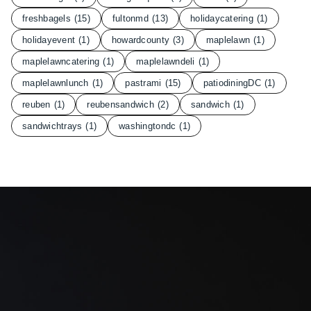
freshbagels
(15)
fultonmd
(13)
holidaycatering
(1)
holidayevent
(1)
howardcounty
(3)
maplelawn
(1)
maplelawncatering
(1)
maplelawndeli
(1)
maplelawnlunch
(1)
pastrami
(15)
patiodiningDC
(1)
reuben
(1)
reubensandwich
(2)
sandwich
(1)
sandwichtrays
(1)
washingtondc
(1)