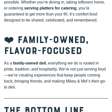
possible. Whether you’re dining in, taking leftovers home,
or ordering
serving platters for catering
, you’re
guaranteed to get more than your fill. It’s comfort food
designed to be shared, celebrated, and remembered.
❤️ Family-Owned,
Flavor-Focused
As a
family-owned deli
, everything we do is rooted in
pride, tradition, and hospitality. We’re not just serving food
—we’re creating experiences that keep people coming
back, bringing friends, and making Mikey & Mel’s their go-
to deli.
The Bottom Line