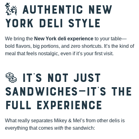
🗽 Authentic New
York Deli Style
We bring the
New York deli experience
to your table—
bold flavors, big portions, and zero shortcuts. It’s the kind of
meal that feels nostalgic, even if it’s your first visit.
🥯 It’s Not Just
Sandwiches—It’s the
Full Experience
What really separates Mikey & Mel’s from other delis is
everything that comes
with
the sandwich: